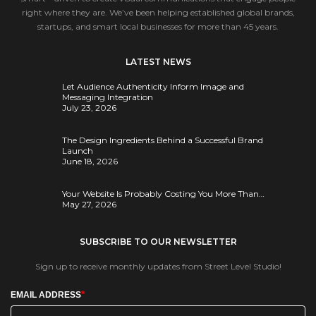
right where they are. We’ve been helping established global brands,
startups, and smart local businesses for more than 45 years.
LATEST NEWS
Let Audience Authenticity Inform Image and
Messaging Integration
July 23, 2026
The Design Ingredients Behind a Successful Brand
Launch
June 18, 2026
Your Website Is Probably Costing You More Than…
May 27, 2026
SUBSCRIBE TO OUR NEWSLETTER
Sign up to receive monthly updates from Street Level Studio!
*
EMAIL ADDRESS