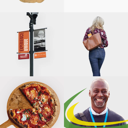
BARNWOOD
SOLUTIONS
INTEGRATED
MARKETING,
HIGHWOOD
CHAMBER OF
FITRIGHT
COMMERCE
FRESH START
ILLINOIS PARK
AND
SLYCE COAL-
RECREATION