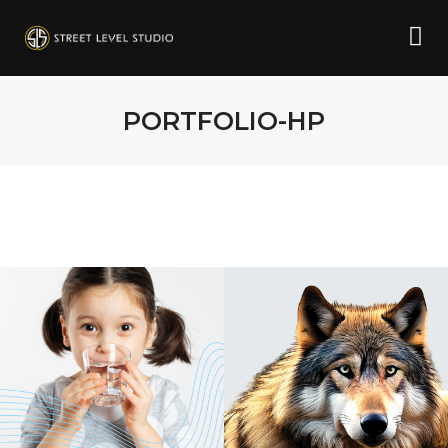
PORTFOLIO-HP