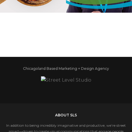
FIRED PIZZA
ASSOCIATION
Chicagoland Based Marketing + Design Agency
ABOUT SLS
In addition to being incredibly imaginative and productive, we’re street
smart—driven to create visual communications that engage people