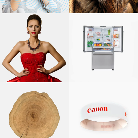
WQA
NARFE
CANON
SOLUTIONS
AMERICA,
PRODUCTION
PRINT
BEKO US, INC.
SOLUTIONS
CANON
SOLUTIONS
AMERICA,
LAKE COUNTY
LARGE FORMAT