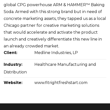
global CPG powerhouse ARM & HAMMER™ Baking
Soda. Armed with this strong brand but in need of
concrete marketing assets, they tapped us as a local
Chicago partner for creative marketing solutions
that would accelerate and activate the product
launch and creatively differentiate this new line in
an already crowded market.
Client:
Medline Industries, LP
Industry:
Healthcare Manufacturing and
Distribution
Website:
www.fitrightfreshstart.com