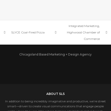
BEKO US, INC.
Integrated Marketing,
SLYCE Coal-Fired Pizza
Highwood Chamber of
Commerce
Chicagoland Based Marketing + Design Agency
ABOUT SLS
In addition to being incredibly imaginative and productive, we’re street
smart—driven to create visual communications that engage people