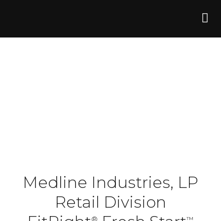
Medline Industries, LP
Retail Division
®
™