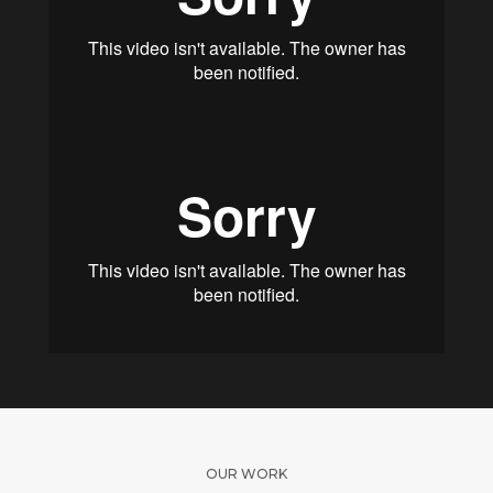
OUR WORK