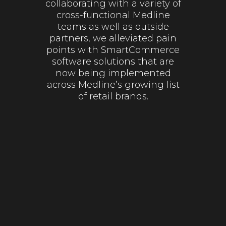
collaborating with a variety of
cross-functional Medline
teams as well as outside
partners, we alleviated pain
points with SmartCommerce
software solutions that are
now being implemented
across Medline’s growing list
of retail brands.