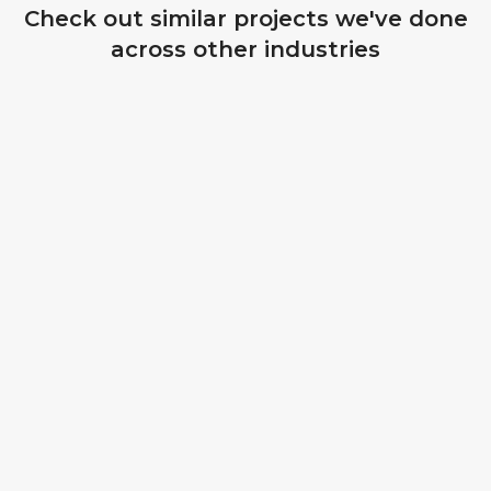
Check out similar projects we've done
across other industries