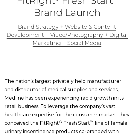
FitRight
Fresh Start
Brand Launch
Brand Strategy + Website & Content
Development + Video/Photography + Digital
Marketing + Social Media
The nation’s largest privately held manufacturer
and distributor of medical supplies and services,
Medline has been experiencing rapid growth in its
retail business. To leverage the company’s vast
healthcare expertise for the consumer market, they
®
™
conceived the FitRight
Fresh Start
line of female
urinary incontinence products co-branded with