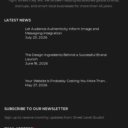
right where they are. We’ve been helping established global brands,
startups, and smart local businesses for more than 45 years.
LATEST NEWS
Let Audience Authenticity Inform Image and
Messaging Integration
July 23, 2026
The Design Ingredients Behind a Successful Brand
Launch
June 18, 2026
Your Website Is Probably Costing You More Than…
May 27, 2026
SUBSCRIBE TO OUR NEWSLETTER
Sign up to receive monthly updates from Street Level Studio!