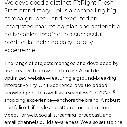
We developed a distinct FitRight Fresh
Start brand story—plus a compelling big
campaign idea—and executed an
integrated marketing plan and actionable
deliverables, leading to a successful
product launch and easy-to-buy
experience.
The range of projects managed and developed by
our creative team was extensive. A mobile-
optimized website—featuring a ground-breaking
interactive Try-On Experience, a value-added
®
knowledge hub as well as a seamless Click2Cart
shopping experience—anchors the brand. A robust
portfolio of lifestyle and 3D product animation
videos for web, social, streaming, broadcast, and
email channels builds awareness. We also set up the