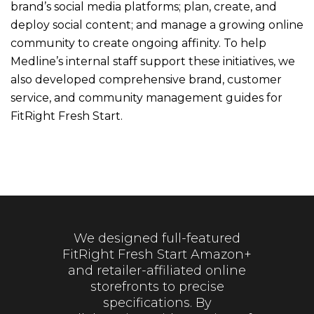
brand’s social media platforms; plan, create, and
deploy social content; and manage a growing online
community to create ongoing affinity. To help
Medline’s internal staff support these initiatives, we
also developed comprehensive brand, customer
service, and community management guides for
FitRight Fresh Start.
We designed full-featured
FitRight Fresh Start Amazon+
and retailer-affiliated online
storefronts to precise
specifications. By