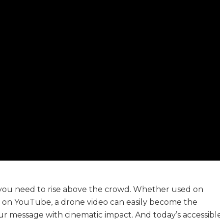
, you need to rise above the crowd. Whether used on
d on YouTube, a drone video can easily become the
ur message with cinematic impact. And today’s accessible