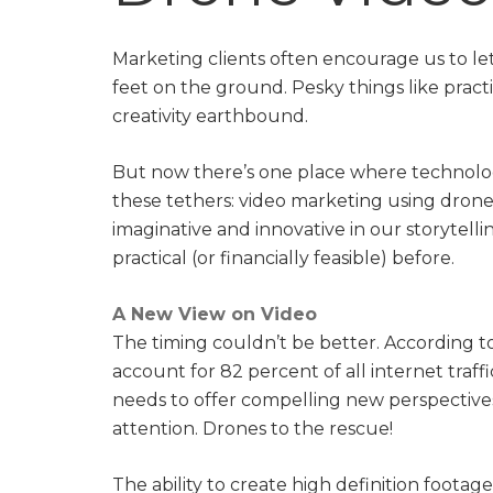
Marketing clients often encourage us to le
feet on the ground. Pesky things like pract
creativity earthbound.
But now there’s one place where technology
these tethers: video marketing using drone
imaginative and innovative in our storytelli
practical (or financially feasible) before.
A New View on Video
The timing couldn’t be better. According t
account for 82 percent of all internet traf
needs to offer compelling new perspectives
attention. Drones to the rescue!
The ability to create high definition footag