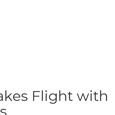
kes Flight with
s