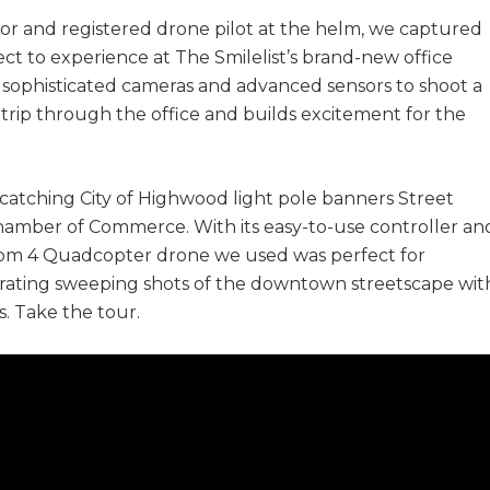
ector and registered drone pilot at the helm, we captured
ct to experience at The Smilelist’s brand-new office
 sophisticated cameras and advanced sensors to shoot a
a trip through the office and builds excitement for the
catching City of Highwood light pole banners Street
amber of Commerce. With its easy-to-use controller an
tom 4 Quadcopter drone we used was perfect for
porating sweeping shots of the downtown streetscape wit
. Take the tour.