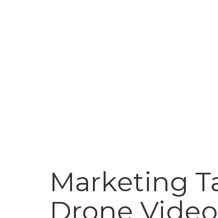
Marketing Ta
Drone Video