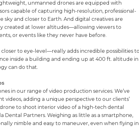
lightweight, unmanned drones are equipped with
sors capable of capturing high-resolution, professional-
e sky and closer to Earth. And digital creatives are
lly created at lower altitudes—allowing viewers to
nts, or events like they never have before.
ser to eye-level—really adds incredible possibilities t
nce inside a building and ending up at 400 ft. altitude in
gy can do that.
os
rones in our range of video production services. We’ve
t videos, adding a unique perspective to our clients’
 drone to shoot interior video of a high-tech dental
a Dental Partners. Weighing as little as a smartphone,
onally nimble and easy to maneuver, even when flying in