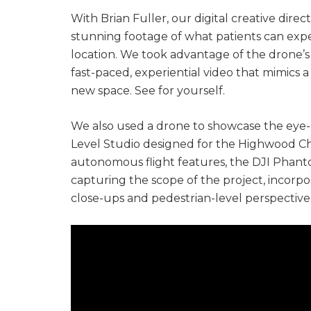
With Brian Fuller, our digital creative dir
stunning footage of what patients can expe
location. We took advantage of the drone’s
fast-paced, experiential video that mimics 
new space. See for yourself.
We also used a drone to showcase the eye-
Level Studio designed for the Highwood Ch
autonomous flight features, the DJI Phan
capturing the scope of the project, incor
close-ups and pedestrian-level perspectives