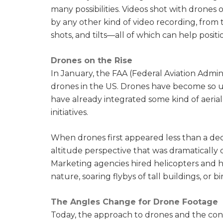
many possibilities. Videos shot with drones 
by any other kind of video recording, from 
shots, and tilts—all of which can help pos
Drones on the Rise
In January, the FAA (Federal Aviation Admin
drones in the US. Drones have become so u
have already integrated some kind of aeria
initiatives.
When drones first appeared less than a dec
altitude perspective that was dramatically
Marketing agencies hired helicopters and h
nature, soaring flybys of tall buildings, or b
The Angles Change for Drone Footage
Today, the approach to drones and the con