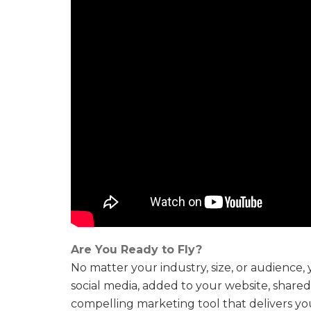
Are You Ready to Fly?
No matter your industry, size, or audience
social media, added to your website, share
compelling marketing tool that delivers yo