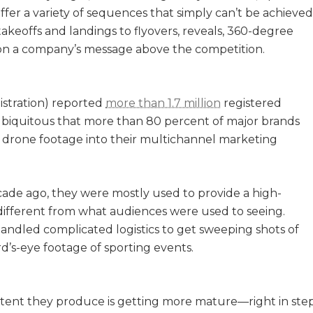
offer a variety of sequences that simply can’t be achieved
takeoffs and landings to flyovers, reveals, 360-degree
ition a company’s message above the competition.
istration) reported
more than 1.7 million
registered
biquitous that more than 80 percent of major brands
l drone footage into their multichannel marketing
ade ago, they were mostly used to provide a high-
 different from what audiences were used to seeing.
andled complicated logistics to get sweeping shots of
ird’s-eye footage of sporting events.
tent they produce is getting more mature—right in ste