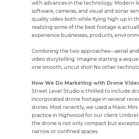
with advances in the technology. Modern 
software, cameras, and visual and sonar sen
quality video both while flying high up in th
realizing some of the best footage is actua
experience businesses, products, environme
Combining the two approaches—aerial and clo
video storytelling. Imagine starting a seque
one smooth, uncut shot! No other technolo
How We Do Marketing with Drone Vide
Street Level Studio is thrilled to include d
incorporated drone footage in several recen
stories. Most recently, we used a Mavic Mini
practice in Highwood for our client Umbrell
the drone is not only compact but excepti
narrow or confined spaces.