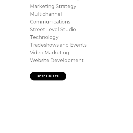
Marketing Strategy
Multichannel
Communications
Street Level Studio
Technology
Tradeshows and Events
Video Marketing
Website Development
RESET FILTER