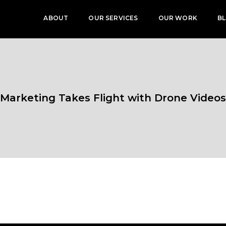
ABOUT
OUR SERVICES
OUR WORK
B
Marketing Takes Flight with Drone Videos