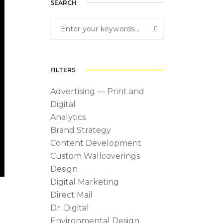
SEARCH
FILTERS
Advertising — Print and
Digital
Analytics
Brand Strategy
Content Development
Custom Wallcoverings
Design
Digital Marketing
Direct Mail
Dr. Digital
Environmental Design