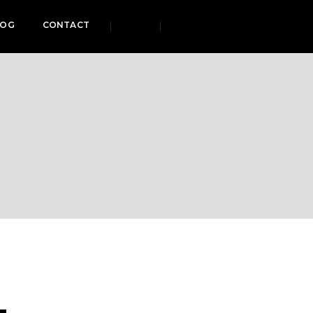
LOG
CONTACT