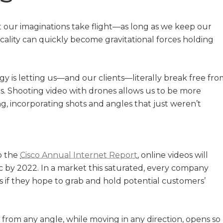
t our imaginations take flight—as long as we keep our
icality can quickly become gravitational forces holding
 is letting us—and our clients—literally break free fro
s. Shooting video with drones allows us to be more
ng, incorporating shots and angles that just weren’t
o the
Cisco Annual Internet Report
, online videos will
fic by 2022. In a market this saturated, every company
 if they hope to grab and hold potential customers’
e from any angle, while moving in any direction, opens so