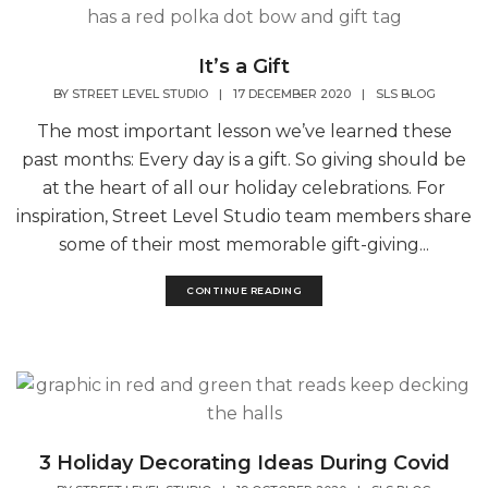
It’s a Gift
BY
STREET LEVEL STUDIO
|
17 DECEMBER 2020
|
SLS BLOG
The most important lesson we’ve learned these
past months: Every day is a gift. So giving should be
at the heart of all our holiday celebrations. For
inspiration, Street Level Studio team members share
some of their most memorable gift-giving...
CONTINUE READING
3 Holiday Decorating Ideas During Covid