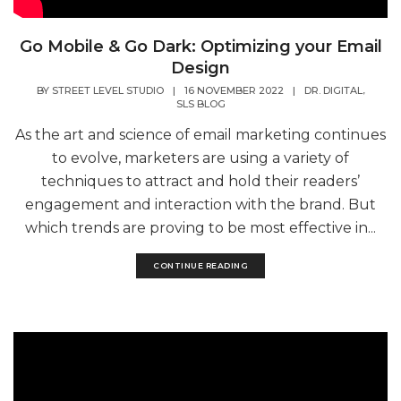
Go Mobile & Go Dark: Optimizing your Email
Design
,
BY
STREET LEVEL STUDIO
|
16 NOVEMBER 2022
|
DR. DIGITAL
SLS BLOG
As the art and science of email marketing continues
to evolve, marketers are using a variety of
techniques to attract and hold their readers’
engagement and interaction with the brand. But
which trends are proving to be most effective in...
CONTINUE READING