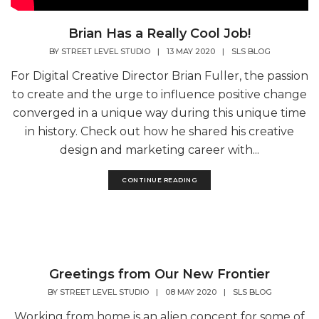
Brian Has a Really Cool Job!
BY
STREET LEVEL STUDIO
|
13 MAY 2020
|
SLS BLOG
For Digital Creative Director Brian Fuller, the passion
to create and the urge to influence positive change
converged in a unique way during this unique time
in history. Check out how he shared his creative
design and marketing career with...
CONTINUE READING
Greetings from Our New Frontier
BY
STREET LEVEL STUDIO
|
08 MAY 2020
|
SLS BLOG
Working from home is an alien concept for some of