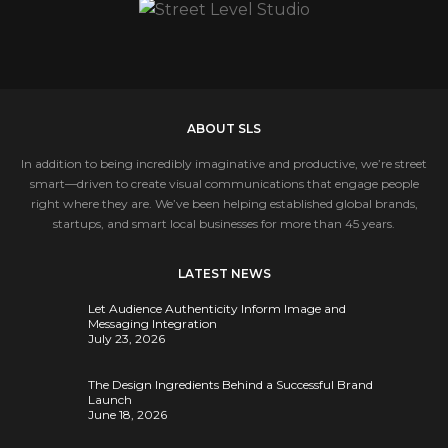
ABOUT SLS
In addition to being incredibly imaginative and productive, we’re street
smart—driven to create visual communications that engage people
right where they are. We’ve been helping established global brands,
startups, and smart local businesses for more than 45 years.
LATEST NEWS
Let Audience Authenticity Inform Image and
Messaging Integration
July 23, 2026
The Design Ingredients Behind a Successful Brand
Launch
June 18, 2026