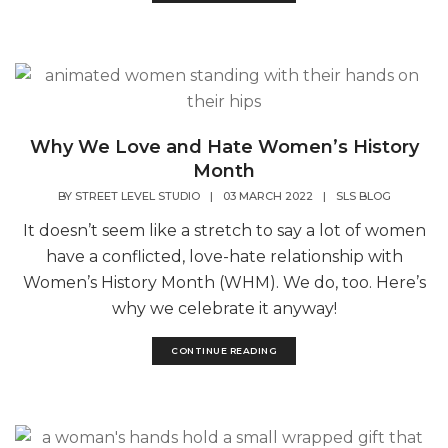
Why We Love and Hate Women’s History
Month
BY
STREET LEVEL STUDIO
|
03 MARCH 2022
|
SLS BLOG
It doesn’t seem like a stretch to say a lot of women
have a conflicted, love-hate relationship with
Women’s History Month (WHM). We do, too. Here’s
why we celebrate it anyway!
CONTINUE READING