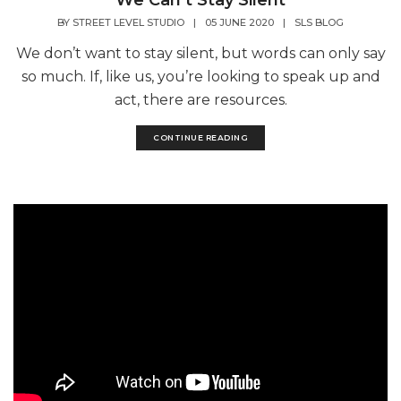
We Can’t Stay Silent
BY
STREET LEVEL STUDIO
|
05 JUNE 2020
|
SLS BLOG
We don’t want to stay silent, but words can only say
so much. If, like us, you’re looking to speak up and
act, there are resources.
CONTINUE READING