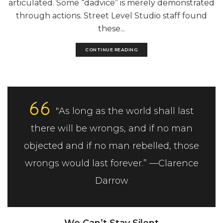
articulated. Some “dadvice” is merely demonstrated
through actions. Street Level Studio staff found
these...
CONTINUE READING
"As long as the world shall last
there will be wrongs, and if no man
objected and if no man rebelled, those
wrongs would last forever.” —Clarence
Darrow