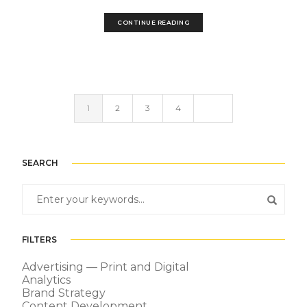
CONTINUE READING
1
2
3
4
SEARCH
FILTERS
Advertising — Print and Digital
Analytics
Brand Strategy
Content Development