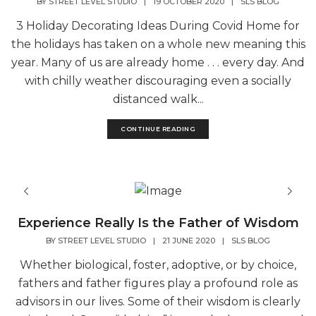
BY
STREET LEVEL STUDIO
|
19 OCTOBER 2020
|
SLS BLOG
3 Holiday Decorating Ideas During Covid Home for
the holidays has taken on a whole new meaning this
year. Many of us are already home . . . every day. And
with chilly weather discouraging even a socially
distanced walk...
CONTINUE READING
Experience Really Is the Father of Wisdom
BY
STREET LEVEL STUDIO
|
21 JUNE 2020
|
SLS BLOG
Whether biological, foster, adoptive, or by choice,
fathers and father figures play a profound role as
advisors in our lives. Some of their wisdom is clearly