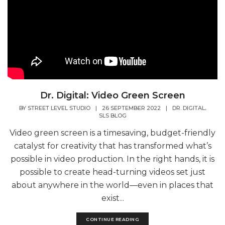
Dr. Digital: Video Green Screen
,
BY
STREET LEVEL STUDIO
|
26 SEPTEMBER 2022
|
DR. DIGITAL
SLS BLOG
Video green screen is a timesaving, budget-friendly
catalyst for creativity that has transformed what’s
possible in video production. In the right hands, it is
possible to create head-turning videos set just
about anywhere in the world—even in places that
exist...
CONTINUE READING