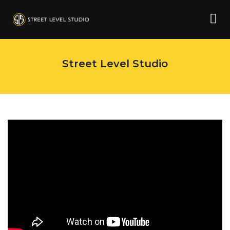
Street Level Studio