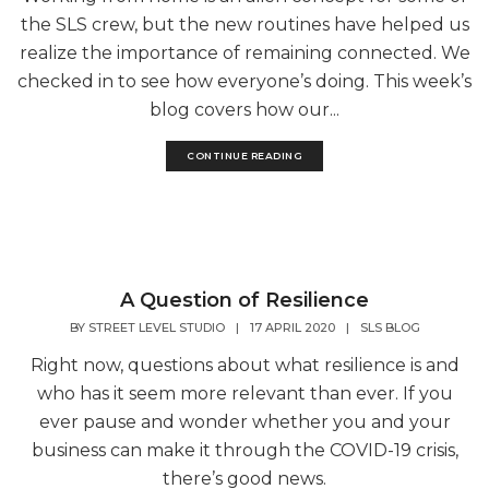
the SLS crew, but the new routines have helped us
realize the importance of remaining connected. We
checked in to see how everyone’s doing. This week’s
blog covers how our...
CONTINUE READING
A Question of Resilience
BY
STREET LEVEL STUDIO
|
17 APRIL 2020
|
SLS BLOG
Right now, questions about what resilience is and
who has it seem more relevant than ever. If you
ever pause and wonder whether you and your
business can make it through the COVID-19 crisis,
there’s good news.