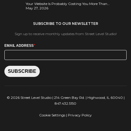
Your Website Is Probably Costing You More Than…
May 27, 2026
SUBSCRIBE TO OUR NEWSLETTER
Sign up to receive monthly updates from Street Level Studio!
*
EMAIL ADDRESS
SUBSCRIBE
© 2026 Street Level Studio | 214 Green Bay Rd. | Highwood, IL 60040 |
847.432.5150
Cookie Settings
|
Privacy Policy