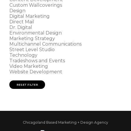
Custom Wallcoverings
Design
Digital Marketing
Direct Mail
Dr. Digital
Environmental Design
Marketing Strategy
Multichannel Communications
Street Level Studio
Technology
Tradeshows and Events
Video Marketing
Website Development
RESET FILTER
Chicagoland Based Marketing + Design Agency