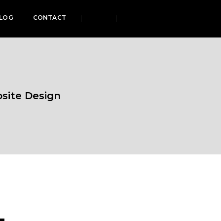
LOG
CONTACT
bsite Design