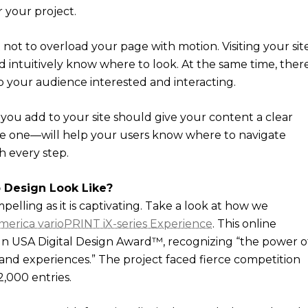
r your project.
 not to overload your page with motion. Visiting your sit
ld intuitively know where to look. At the same time, ther
your audience interested and interacting.
you add to your site should give your content a clear
ive one—will help your users know where to navigate
 every step.
 Design Look Like?
mpelling as it is captivating. Take a look at how we
merica varioPRINT iX-series Experience
. This online
gn USA Digital Design Award™, recognizing “the power o
nd experiences.” The project faced fierce competition
2,000 entries.