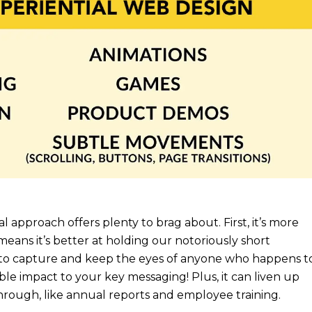
tial approach offers plenty to brag about. First, it’s more
means it’s better at holding our notoriously short
, to capture and keep the eyes of anyone who happens t
ible impact to your key messaging! Plus, it can liven up
hrough, like annual reports and employee training.