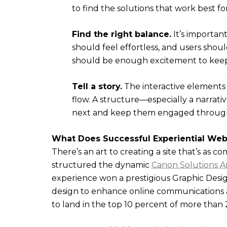
to find the solutions that work best fo
Find the right balance.
It’s important
should feel effortless, and users shou
should be enough excitement to keep 
Tell a story.
The interactive elements 
flow. A structure—especially a narrat
next and keep them engaged through
What Does Successful Experiential Web
There’s an art to creating a site that’s as co
structured the dynamic
Canon Solutions A
experience won a prestigious Graphic Desi
design to enhance online communications a
to land in the top 10 percent of more than 