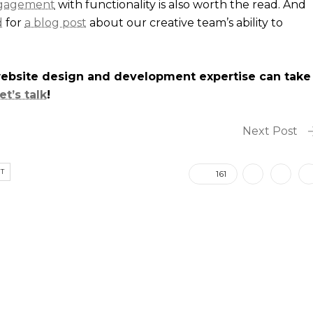
ngagement
with functionality is also worth the read. And
d
for
a blog post
about our creative team’s ability to
website design and development expertise can take
let’s talk
!
Next Post
T
161