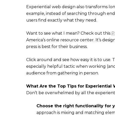
Experiential web design also transforms lon
example, instead of searching through endle
users find exactly what they need.
Want to see what I mean? Check out this
P
America’s online resource center. It’s desig
press is best for their business.
Click around and see how easy it is to use
especially helpful tactic when working (a
audience from gathering in person.
What Are the Top Tips for Experiential
Don’t be overwhelmed by all the experientia
Choose the right functionality for 
approach is mixing and matching elem