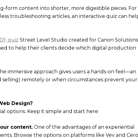
g-form content into shorter, more digestible pieces. For
ss troubleshooting articles, an interactive quiz can hel
DF quiz
Street Level Studio created for Canon Solutions
ned to help their clients decide which digital production
. The immersive approach gives users a hands-on feel—an
nd selling) remotely or when circumstances prevent your
 Web Design?
l options. Keep it simple and start here:
your content.
One of the advantages of an experiential
ents. Browse the options on platforms like Vev and Cero