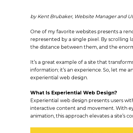
by Kent Brubaker, Website Manager and UI/U
One of my favorite websites presents a ren
represented by a single pixel. By scrolling la
the distance between them, and the enormi
It’s a great example of a site that transforms
information; it’s an experience. So, let m
experiential web design.
What Is Experiential Web Design?
Experiential web design presents users wi
interactive content and movement. With eye
animation, this approach elevates a site’s c