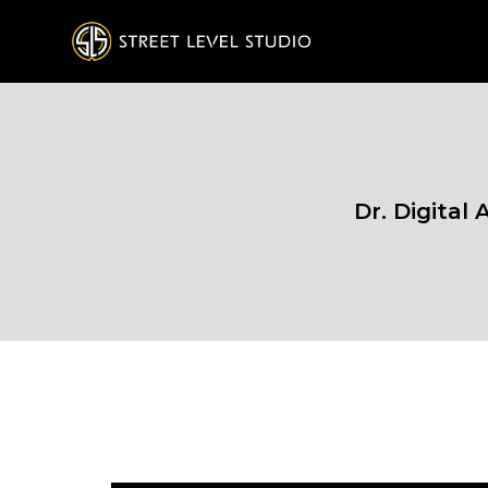
Dr. Digital