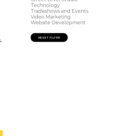
Technology
Tradeshows and Events
Video Marketing
Website Development
RESET FILTER
,