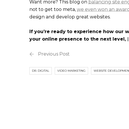
Want more? This blog on
balancing site e
not to get too meta,
we even won an awar
design and develop great websites.
If you’re ready to experience how our 
your online presence to the next level,
Previous Post
DR. DIGITAL
VIDEO MARKETING
WEBSITE DEVELOPMEN