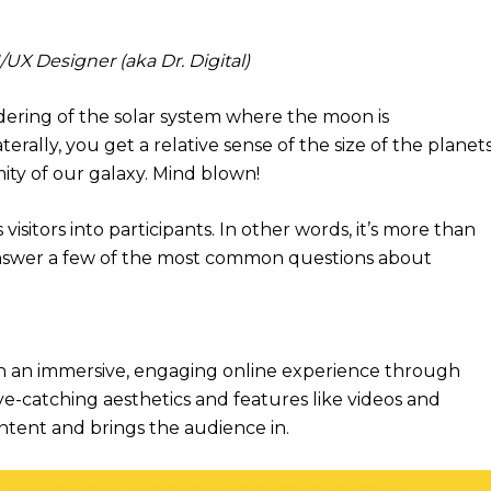
X Designer (aka Dr. Digital)
dering of the solar system where the moon is
terally, you get a relative sense of the size of the planets
ty of our galaxy. Mind blown!
 visitors into participants. In other words, it’s more than
e answer a few of the most common questions about
th an immersive, engaging online experience through
-catching aesthetics and features like videos and
ontent and brings the audience in.