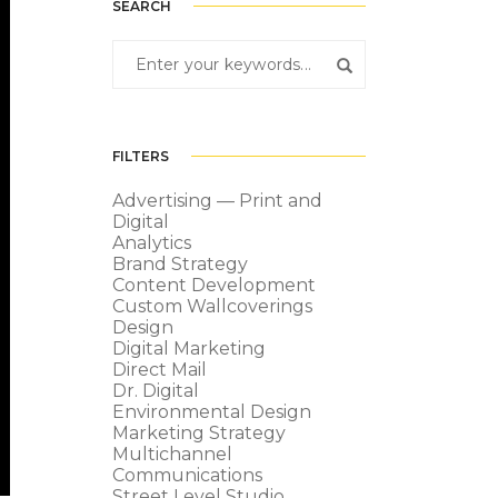
SEARCH
FILTERS
Advertising — Print and
Digital
Analytics
Brand Strategy
Content Development
Custom Wallcoverings
Design
Digital Marketing
Direct Mail
Dr. Digital
Environmental Design
Marketing Strategy
Multichannel
Communications
Street Level Studio