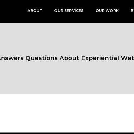
ABOUT
OUR SERVICES
OUR WORK
B
 Answers Questions About Experiential We