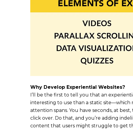
Why Develop Experiential Websites?
I’ll be the first to tell you that an experien
interesting to use than a static site—which 
attention spans. You have seconds, at best
click over. Do that, and you’re adding indel
content that users might struggle to get t