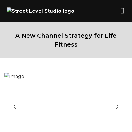
A New Channel Strategy for Life
Fitness