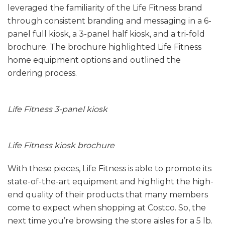
leveraged the familiarity of the Life Fitness brand
through consistent branding and messaging in a 6-
panel full kiosk, a 3-panel half kiosk, and a tri-fold
brochure. The brochure highlighted Life Fitness
home equipment options and outlined the
ordering process.
Life Fitness 3-panel kiosk
Life Fitness kiosk brochure
With these pieces, Life Fitness is able to promote its
state-of-the-art equipment and highlight the high-
end quality of their products that many members
come to expect when shopping at Costco. So, the
next time you’re browsing the store aisles for a 5 lb.