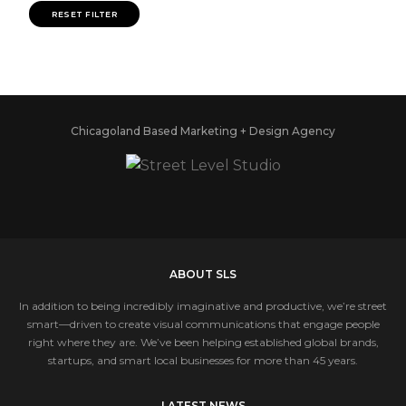
RESET FILTER
Chicagoland Based Marketing + Design Agency
ABOUT SLS
In addition to being incredibly imaginative and productive, we’re street
smart—driven to create visual communications that engage people
right where they are. We’ve been helping established global brands,
startups, and smart local businesses for more than 45 years.
LATEST NEWS