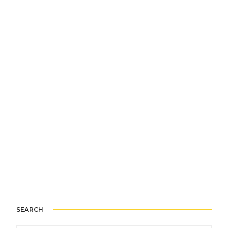
SEARCH