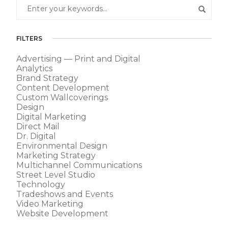
FILTERS
Advertising — Print and Digital
Analytics
Brand Strategy
Content Development
Custom Wallcoverings
Design
Digital Marketing
Direct Mail
Dr. Digital
Environmental Design
Marketing Strategy
Multichannel Communications
Street Level Studio
Technology
Tradeshows and Events
Video Marketing
Website Development