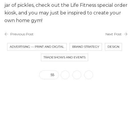
jar of pickles, check out the Life Fitness special order
kiosk, and you may just be inspired to create your
own home gym!
Previous Post
Next Post
ADVERTISING — PRINT AND DIGITAL
BRAND STRATEGY
DESIGN
TRADESHOWS AND EVENTS
55