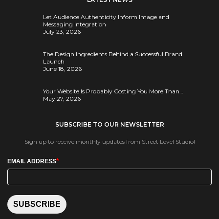
Let Audience Authenticity Inform Image and
Messaging Integration
July 23, 2026
The Design Ingredients Behind a Successful Brand
Launch
June 18, 2026
Your Website Is Probably Costing You More Than…
May 27, 2026
SUBSCRIBE TO OUR NEWSLETTER
Sign up to receive monthly updates from Street Level Studio!
*
EMAIL ADDRESS
SUBSCRIBE