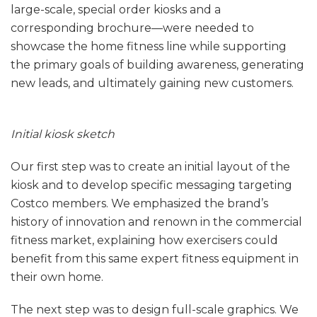
large-scale, special order kiosks and a
corresponding brochure—were needed to
showcase the home fitness line while supporting
the primary goals of building awareness, generating
new leads, and ultimately gaining new customers.
Initial kiosk sketch
Our first step was to create an initial layout of the
kiosk and to develop specific messaging targeting
Costco members. We emphasized the brand’s
history of innovation and renown in the commercial
fitness market, explaining how exercisers could
benefit from this same expert fitness equipment in
their own home.
The next step was to design full-scale graphics. We