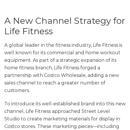
A New Channel Strategy for
Life Fitness
A global leader in the fitness industry, Life Fitness is
well known for its commercial and home workout
equipment. As part of a strategic expansion of its
home fitness branch, Life Fitness forged a
partnership with Costco Wholesale, adding a new
sales channel to reach a greater number of
customers.
To introduce its well-established brand into this new
channel, Life Fitness approached Street Level
Studio to create marketing materials for display in
Costco stores. These marketing pieces—including