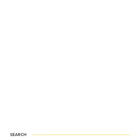
SEARCH