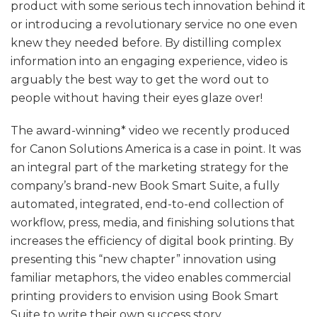
product with some serious tech innovation behind it
or introducing a revolutionary service no one even
knew they needed before. By distilling complex
information into an engaging experience, video is
arguably the best way to get the word out to
people without having their eyes glaze over!
The award-winning* video we recently produced
for Canon Solutions America is a case in point. It was
an integral part of the marketing strategy for the
company’s brand-new Book Smart Suite, a fully
automated, integrated, end-to-end collection of
workflow, press, media, and finishing solutions that
increases the efficiency of digital book printing. By
presenting this “new chapter” innovation using
familiar metaphors, the video enables commercial
printing providers to envision using Book Smart
Suite to write their own success story.