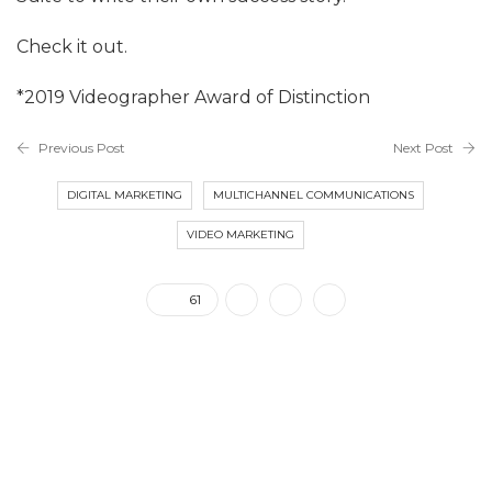
Check it out.
*2019 Videographer Award of Distinction
Previous Post
Next Post
DIGITAL MARKETING
MULTICHANNEL COMMUNICATIONS
VIDEO MARKETING
61