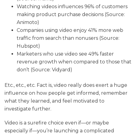
Watching videos influences 96% of customers
making product purchase decisions (Source:
Animoto)
Companies using video enjoy 41% more web
traffic from search than nonusers (Source:
Hubspot)
Marketers who use video see 49% faster
revenue growth when compared to those that
don’t (Source: Vidyard)
Etc., etc., etc. Fact is, video really does exert a huge
influence on how people get informed, remember
what they learned, and feel motivated to
investigate further.
Video is a surefire choice even if—or maybe
especially if—you’re launching a complicated