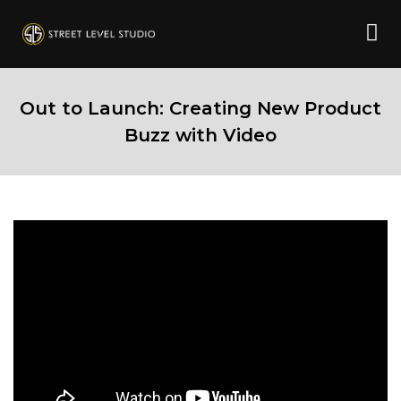
Out to Launch: Creating New Product
Buzz with Video