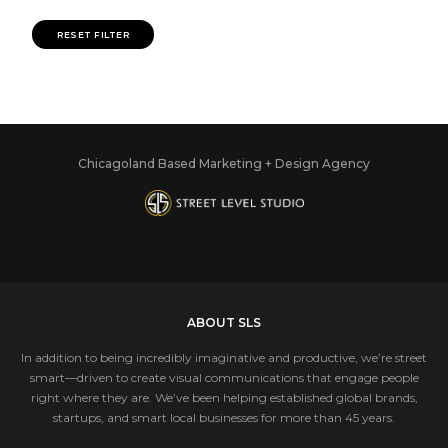
RESET FILTER
Chicagoland Based Marketing + Design Agency
ABOUT SLS
In addition to being incredibly imaginative and productive, we’re street
smart—driven to create visual communications that engage people
right where they are. We’ve been helping established global brands,
startups, and smart local businesses for more than 45 years.