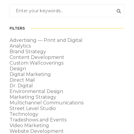
FILTERS
Advertising — Print and Digital
Analytics
Brand Strategy
Content Development
Custom Wallcoverings
Design
Digital Marketing
Direct Mail
Dr. Digital
Environmental Design
Marketing Strategy
Multichannel Communications
Street Level Studio
Technology
Tradeshows and Events
Video Marketing
Website Development