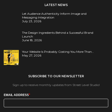
LATEST NEWS
Let Audience Authenticity Inform Image and
Messaging Integration
July 23, 2026
The Design Ingredients Behind a Successful Brand
Launch
June 18, 2026
Your Website Is Probably Costing You More Than…
May 27, 2026
SUBSCRIBE TO OUR NEWSLETTER
Sign up to receive monthly updates from Street Level Studio!
*
EMAIL ADDRESS