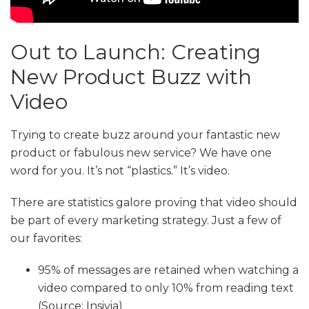
Out to Launch: Creating
New Product Buzz with
Video
Trying to create buzz around your fantastic new
product or fabulous new service? We have one
word for you. It’s not “plastics.” It’s video.
There are statistics galore proving that video should
be part of every marketing strategy. Just a few of
our favorites:
95% of messages are retained when watching a
video compared to only 10% from reading text
(Source: Insivia)