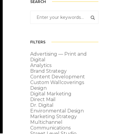
SEARCH
FILTERS
Advertising — Print and
Digital
Analytics
Brand Strategy
Content Development
Custom Wallcoverings
Design
Digital Marketing
Direct Mail
Dr. Digital
Environmental Design
Marketing Strategy
Multichannel
Communications
Street Level Studio