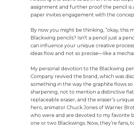
assignment and further proof the pencil is
paper invites engagement with the concept,
By now you might be thinking, “okay, this m
Blackwing pencils? Isn’t a pencil just a penc
can influence your unique creative process
ideas flow and not so precise—like a mechan
My personal devotion to the Blackwing pen
Company revived the brand, which was disco
something in the way the graphite flows so
sharpening, not to mention a distinctive flat
replaceable eraser, and the eraser’s unique
hero, animator Chuck Jones of Warner Broth
who were and are devoted to my favorite bra
one or two Blackwings. Now, they’re fans, t