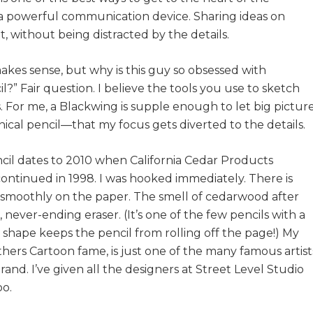
 a powerful communication device. Sharing ideas on
 without being distracted by the details.
akes sense, but why is this guy so obsessed with
il?” Fair question. I believe the tools you use to sketch
. For me, a Blackwing is supple enough to let big pictur
ical pencil—that my focus gets diverted to the details.
cil dates to 2010 when California Cedar Products
ntinued in 1998. I was hooked immediately. There is
 smoothly on the paper. The smell of cedarwood after
, never-ending eraser. (It’s one of the few pencils with a
 shape keeps the pencil from rolling off the page!) My
ers Cartoon fame, is just one of the many famous artist
nd. I’ve given all the designers at Street Level Studio
oo.