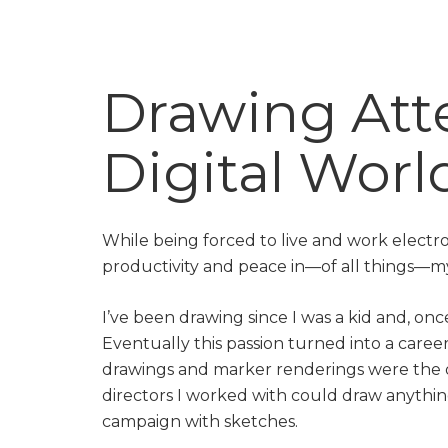
Drawing Atte
Digital Worl
While being forced to live and work electro
productivity and peace in—of all things—m
I’ve been drawing since I was a kid and, once
Eventually this passion turned into a career
drawings and marker renderings were the o
directors I worked with could draw anythi
campaign with sketches.