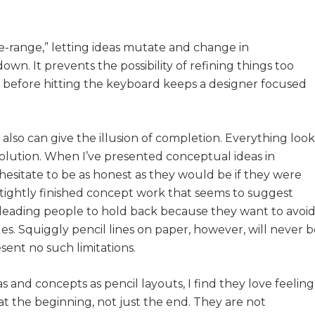
ree-range,” letting ideas mutate and change in
. It prevents the possibility of refining things too
 before hitting the keyboard keeps a designer focused
lso can give the illusion of completion. Everything look
solution. When I’ve presented conceptual ideas in
 hesitate to be as honest as they would be if they were
 tightly finished concept work that seems to suggest
—leading people to hold back because they want to avoi
. Squiggly pencil lines on paper, however, will never b
sent no such limitations.
 and concepts as pencil layouts, I find they love feeling
 at the beginning, not just the end. They are not