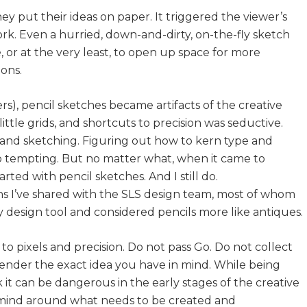
put their ideas on paper. It triggered the viewer’s
rk. Even a hurried, down-and-dirty, on-the-fly sketch
 or at the very least, to open up space for more
ions.
s), pencil sketches became artifacts of the creative
little grids, and shortcuts to precision was seductive.
s and sketching. Figuring out how to kern type and
 tempting. But no matter what, when it came to
arted with pencil sketches. And I still do.
s I’ve shared with the SLS design team, most of whom
 design tool and considered pencils more like antiques.
to pixels and precision. Do not pass Go. Do not collect
render the exact idea you have in mind. While being
ink it can be dangerous in the early stages of the creative
mind around what needs to be created and