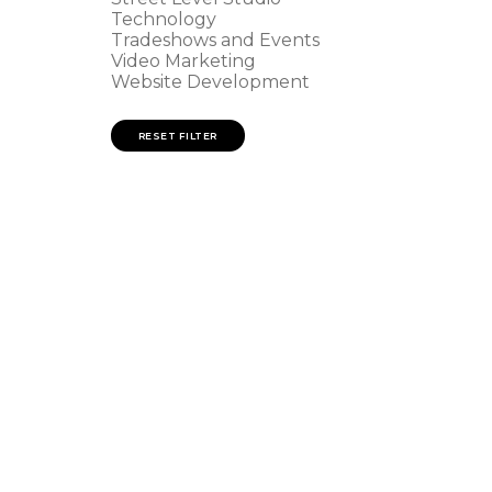
Technology
Tradeshows and Events
Video Marketing
Website Development
RESET FILTER