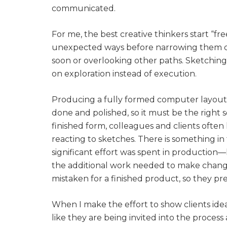
communicated.
For me, the best creative thinkers start “f
unexpected ways before narrowing them down
soon or overlooking other paths. Sketching
on exploration instead of execution.
Producing a fully formed computer layout a
done and polished, so it must be the right 
finished form, colleagues and clients often
reacting to sketches. There is something in
significant effort was spent in production
the additional work needed to make changes
mistaken for a finished product, so they pre
When I make the effort to show clients ideas
like they are being invited into the process