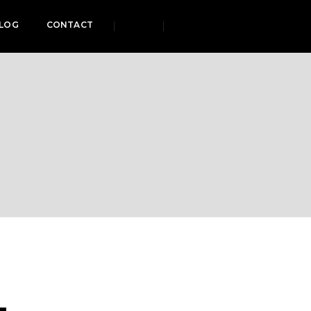
LOG
CONTACT