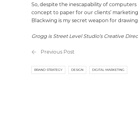
So, despite the inescapability of computers r
concept to paper for our clients’ marketing in
Blackwing is my secret weapon for drawing a
Grogg is Street Level Studio’s Creative Direc
Previous Post
BRAND STRATEGY
DESIGN
DIGITAL MARKETING