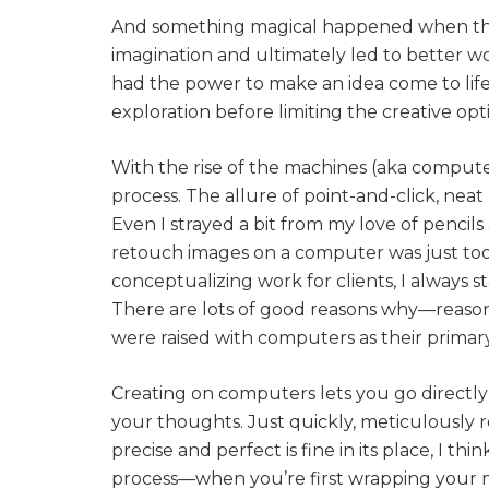
And something magical happened when they 
imagination and ultimately led to better wo
had the power to make an idea come to life,
exploration before limiting the creative opt
With the rise of the machines (aka computer
process. The allure of point-and-click, neat 
Even I strayed a bit from my love of pencil
retouch images on a computer was just too
conceptualizing work for clients, I always st
There are lots of good reasons why—reason
were raised with computers as their primary
Creating on computers lets you go directly 
your thoughts. Just quickly, meticulously 
precise and perfect is fine in its place, I th
process—when you’re first wrapping your 