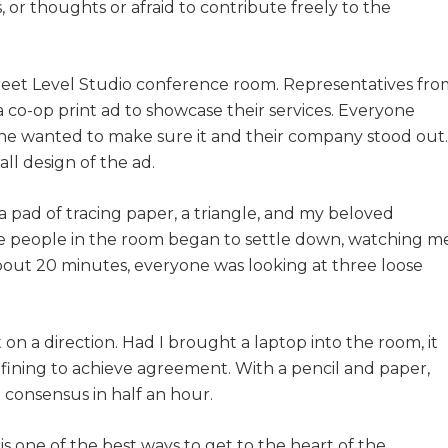
, or thoughts or afraid to contribute freely to the
Street Level Studio conference room. Representatives fro
a co-op print ad to showcase their services. Everyone
one wanted to make sure it and their company stood out.
ll design of the ad.
 pad of tracing paper, a triangle, and my beloved
he people in the room began to settle down, watching m
about 20 minutes, everyone was looking at three loose
on a direction. Had I brought a laptop into the room, it
fining to achieve agreement. With a pencil and paper,
 consensus in half an hour.
is one of the best ways to get to the heart of the