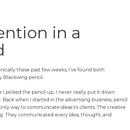
ntion in a
d
nically these past few weeks, I’ve found both
y Blackwing pencil.
 I picked the pencil up, I never really put it down.
. Back when I started in the advertising business, pencil
nly way to communicate ideas to clients. The creative
ng. They communicated every idea, thought, and