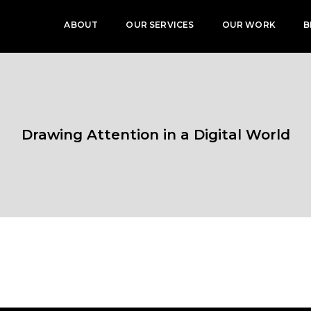
ABOUT
OUR SERVICES
OUR WORK
B
Drawing Attention in a Digital World