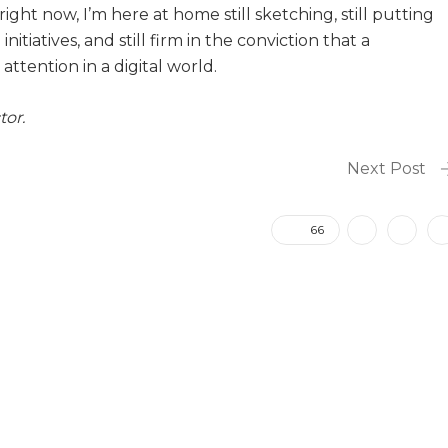
ight now, I’m here at home still sketching, still putting
itiatives, and still firm in the conviction that a
ttention in a digital world.
tor.
Next Post
66