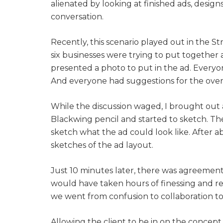
alienated by looking at finished ads, designs
conversation.
Recently, this scenario played out in the 
six businesses were trying to put together 
presented a photo to put in the ad. Every
And everyone had suggestions for the overa
While the discussion waged, I brought out a
Blackwing pencil and started to sketch. T
sketch what the ad could look like. After 
sketches of the ad layout.
Just 10 minutes later, there was agreement 
would have taken hours of finessing and re
we went from confusion to collaboration to
Allowing the client to be in on the concept 