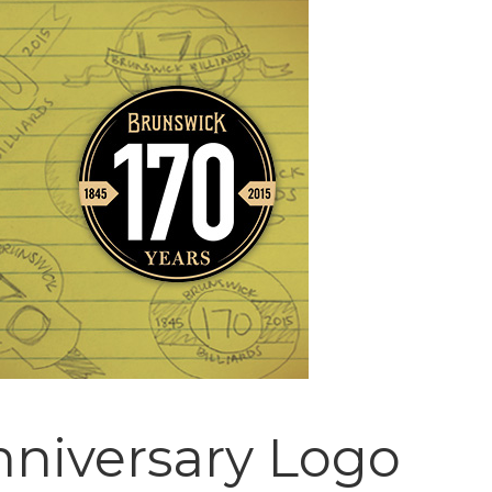
nniversary Logo