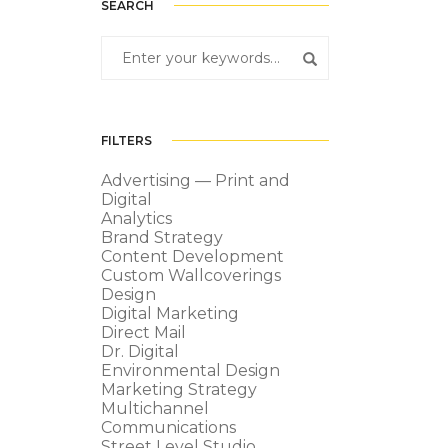
SEARCH
FILTERS
Advertising — Print and
Digital
Analytics
Brand Strategy
Content Development
Custom Wallcoverings
Design
Digital Marketing
Direct Mail
Dr. Digital
Environmental Design
Marketing Strategy
Multichannel
Communications
Street Level Studio