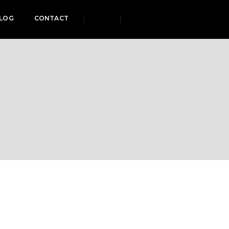
LOG
CONTACT