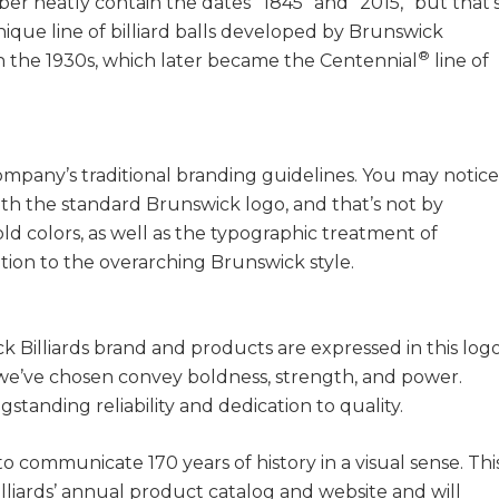
er neatly contain the dates “1845” and “2015,” but that’
unique line of billiard balls developed by Brunswick
®
 in the 1930s, which later became the Centennial
line of
company’s traditional branding guidelines. You may notice
ith the standard Brunswick logo, and that’s not by
d colors, as well as the typographic treatment of
ation to the overarching Brunswick style.
k Billiards brand and products are expressed in this logo
 we’ve chosen convey boldness, strength, and power.
tanding reliability and dedication to quality.
o communicate 170 years of history in a visual sense. Thi
lliards’ annual product catalog and website and will