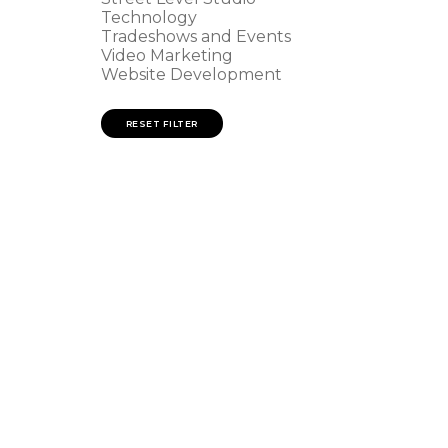
Technology
Tradeshows and Events
Video Marketing
n
Website Development
RESET FILTER