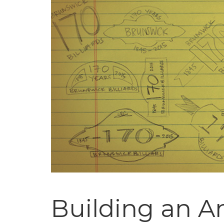
Building an A