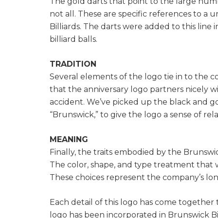
The gold darts that point to the large numb
not all. These are specific references to a 
Billiards. The darts were added to this line
billiard balls.
TRADITION
Several elements of the logo tie in to the 
that the anniversary logo partners nicely w
accident. We’ve picked up the black and gol
“Brunswick,” to give the logo a sense of rel
MEANING
Finally, the traits embodied by the Brunswic
The color, shape, and type treatment that
These choices represent the company’s longs
Each detail of this logo has come together t
logo has been incorporated in Brunswick Bi