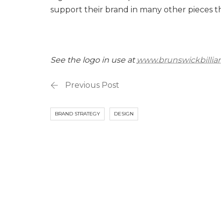
support their brand in many other pieces 
See the logo in use at
www.brunswickbillia
Previous Post
BRAND STRATEGY
DESIGN