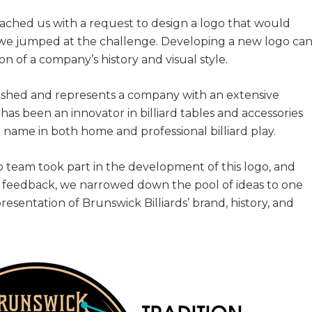
oached us with a request to design a logo that would
, we jumped at the challenge. Developing a new logo ca
ion of a company’s history and visual style.
blished and represents a company with an extensive
has been an innovator in billiard tables and accessories
 name in both home and professional billiard play.
 team took part in the development of this logo, and
ent feedback, we narrowed down the pool of ideas to one
resentation of Brunswick Billiards’ brand, history, and