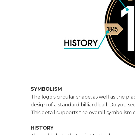
SYMBOLISM
The logo’s circular shape, as well as the p
design of a standard billiard ball. Do you se
This detail supports the overall symbolism o
HISTORY