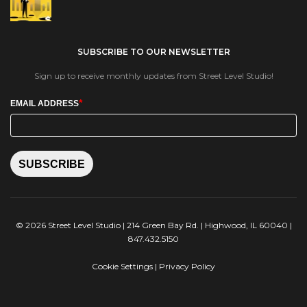
SUBSCRIBE TO OUR NEWSLETTER
Sign up to receive monthly updates from Street Level Studio!
*
EMAIL ADDRESS
SUBSCRIBE
© 2026 Street Level Studio | 214 Green Bay Rd. | Highwood, IL 60040 |
847.432.5150
Cookie Settings
|
Privacy Policy