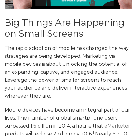
Big Things Are Happening
on Small Screens
The rapid adoption of mobile has changed the way
strategies are being developed. Marketing via
mobile devices is about unlocking the potential of
an expanding, captive, and engaged audience.
Leverage the power of smaller screens to reach
your audience and deliver interactive experiences
wherever they are.
Mobile devices have become an integral part of our
lives. The number of global smartphone users
surpassed 1.6 billion in 2014, a figure that
eMarketer
1
predicts will eclipse 2 billion by 2016.
Nearly 6 in 10