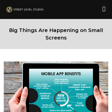
Big Things Are Happening on Small
Screens