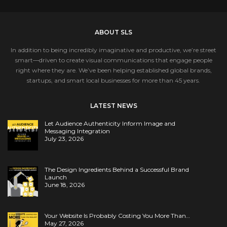
ABOUT SLS
In addition to being incredibly imaginative and productive, we’re street
smart—driven to create visual communications that engage people
right where they are. We’ve been helping established global brands,
startups, and smart local businesses for more than 45 years.
LATEST NEWS
Let Audience Authenticity Inform Image and
Messaging Integration
July 23, 2026
The Design Ingredients Behind a Successful Brand
Launch
June 18, 2026
Your Website Is Probably Costing You More Than…
May 27, 2026