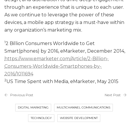
through an experience that is unique to each user.
As we continue to leverage the power of these
devices, a mobile app strategy is a must-have within
any organization’s marketing mix.
1
2 Billion Consumers Worldwide to Get
Smart(phones) by 2016, eMarketer, December 2014,
https://www.emarketer.com/Article/2-Billion-
Consumers-Worldwide-Smartphones-by-
2016/1011694
2
US Time Spent with Media, eMarketer, May 2015
Previous Post
Next Post
DIGITAL MARKETING
MULTICHANNEL COMMUNICATIONS
TECHNOLOGY
WEBSITE DEVELOPMENT