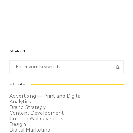
SEARCH
FILTERS
Advertising — Print and Digital
Analytics
Brand Strategy
Content Development
Custom Wallcoverings
Design
Digital Marketing