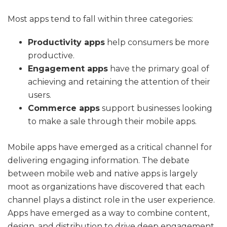
Most apps tend to fall within three categories:
Productivity apps
help consumers be more
productive.
Engagement apps
have the primary goal of
achieving and retaining the attention of their
users.
Commerce apps
support businesses looking
to make a sale through their mobile apps.
Mobile apps have emerged as a critical channel for
delivering engaging information. The debate
between mobile web and native apps is largely
moot as organizations have discovered that each
channel plays a distinct role in the user experience.
Apps have emerged as a way to combine content,
design, and distribution to drive deep engagement