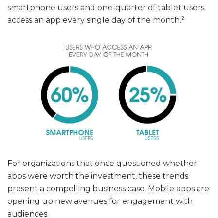
smartphone users and one-quarter of tablet users
2
access an app every single day of the month.
For organizations that once questioned whether
apps were worth the investment, these trends
present a compelling business case. Mobile apps are
opening up new avenues for engagement with
audiences.