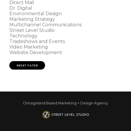
Direct Mail
Dr. Digital
Environmental Design
Marketing Strategy
Multichannel Communications
Street Level Studio
Technology
Tradeshows and Events
Video Marketing
Website Development
RESET FILTER
Chicagoland Based Marketing + Design Agency