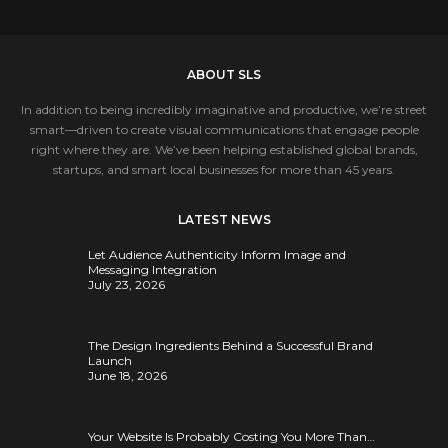
ABOUT SLS
In addition to being incredibly imaginative and productive, we’re street
smart—driven to create visual communications that engage people
right where they are. We’ve been helping established global brands,
startups, and smart local businesses for more than 45 years.
LATEST NEWS
Let Audience Authenticity Inform Image and
Messaging Integration
July 23, 2026
The Design Ingredients Behind a Successful Brand
Launch
June 18, 2026
Your Website Is Probably Costing You More Than…