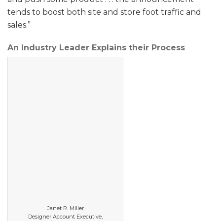
tends to boost both site and store foot traffic and
sales.”
An Industry Leader Explains their Process
Janet R. Miller
Designer Account Executive,