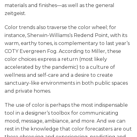
materials and finishes—as well as the general
zeitgeist.
Color trends also traverse the color wheel; for
instance, Sherwin-Williams’s Redend Point, with its
warm, earthy tones, is complementary to last year’s
COTY Evergreen Fog. According to Miller, these
color choices express a return (most likely
accelerated by the pandemic) to a culture of
wellness and self-care and a desire to create
sanctuary-like environments in both public spaces
and private homes.
The use of color is perhaps the most indispensable
tool in a designer’s toolbox for communicating
mood, message, ambiance, and more. And we can
rest in the knowledge that color forecasters are out
there observing and experiencing, predicting and