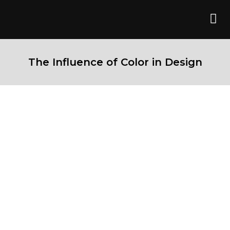
The Influence of Color in Design