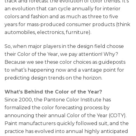
track and forecast the evolution of color trends. It’s
an evolution that can cycle annually for interior
colors and fashion and as much as three to five
years for mass-produced consumer products (think
automobiles, electronics, furniture).
So, when major players in the design field choose
their Color of the Year, we pay attention! Why?
Because we see these color choices as guideposts
to what’s happening now and a vantage point for
predicting design trends on the horizon.
What’s Behind the Color of the Year?
Since 2000, the Pantone Color Institute has
formalized the color forecasting process by
announcing their annual Color of the Year (COTY).
Paint manufacturers quickly followed suit, and the
practice has evolved into annual highly anticipated