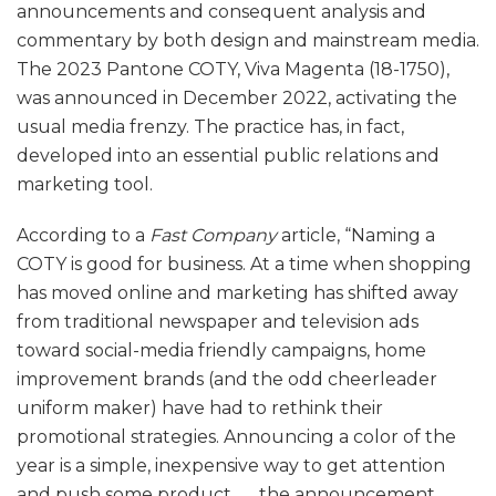
announcements and consequent analysis and
commentary by both design and mainstream media.
The 2023 Pantone COTY, Viva Magenta (18-1750),
was announced in December 2022, activating the
usual media frenzy. The practice has, in fact,
developed into an essential public relations and
marketing tool.
According to a
Fast Company
article, “Naming a
COTY is good for business. At a time when shopping
has moved online and marketing has shifted away
from traditional newspaper and television ads
toward social-media friendly campaigns, home
improvement brands (and the odd cheerleader
uniform maker) have had to rethink their
promotional strategies. Announcing a color of the
year is a simple, inexpensive way to get attention
and push some product . . . the announcement