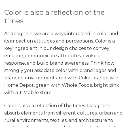
Color is also a reflection of the
times
As designers, we are always interested in color and
its impact on attitudes and perceptions. Color is a
key ingredient in our design choices to convey
emotion, communicate attributes, evoke a
response, and build brand awareness. Think how
strongly you associate color with brand logos and
branded environments: red with Coke, orange with
Home Depot, green with Whole Foods, bright pink
with a T-Mobile store.
Color is also a reflection of the times. Designers
absorb elements from different cultures, urban and
rural environments, textiles, and architecture to