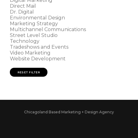
Digital Marketing
Direct Mail
Dr. Digital
Environmental Design
Marketing Strategy
Multichannel Communications
Street Level Studio
Technology
Tradeshows and Events
Video Marketing
Website Development
RESET FILTER
Chicagoland Based Marketing + Design Agency