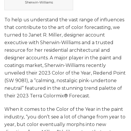
Sherwin-Williams
To help us understand the vast range of influences
that contribute to the art of color forecasting, we
turned to Janet R. Miller, designer account
executive with Sherwin-Williams and a trusted
resource for her residential architectural and
designer accounts. A major player in the paint and
coatings market, Sherwin-Williams recently
unveiled their 2023 Color of the Year, Redend Point
(SW 9081), a “calming, nostalgic pink-undertone
neutral” featured in the stunning trend palette of
their 2023 Terra Colormix® Forecast.
When it comes to the Color of the Year in the paint
industry, “you don’t see a lot of change from year to
year, but color eventually morphs into new