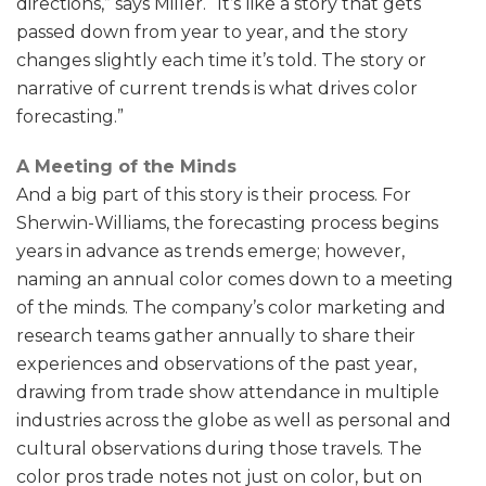
directions,” says Miller. “It’s like a story that gets
passed down from year to year, and the story
changes slightly each time it’s told. The story or
narrative of current trends is what drives color
forecasting.”
A Meeting of the Minds
And a big part of this story is their process. For
Sherwin-Williams, the forecasting process begins
years in advance as trends emerge; however,
naming an annual color comes down to a meeting
of the minds. The company’s color marketing and
research teams gather annually to share their
experiences and observations of the past year,
drawing from trade show attendance in multiple
industries across the globe as well as personal and
cultural observations during those travels. The
color pros trade notes not just on color, but on