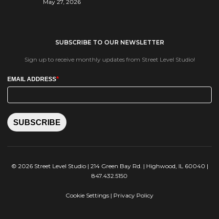
May 27, 2026
SUBSCRIBE TO OUR NEWSLETTER
Sign up to receive monthly updates from Street Level Studio!
*
EMAIL ADDRESS
SUBSCRIBE
© 2026 Street Level Studio | 214 Green Bay Rd. | Highwood, IL 60040 |
847.432.5150
Cookie Settings
|
Privacy Policy