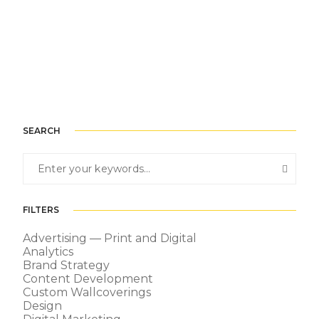
SEARCH
FILTERS
Advertising — Print and Digital
Analytics
Brand Strategy
Content Development
Custom Wallcoverings
Design