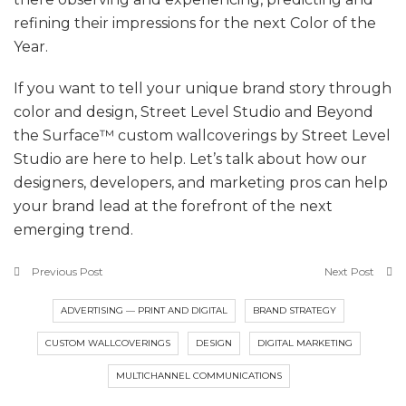
refining their impressions for the next Color of the
Year.
If you want to tell your unique brand story through
color and design, Street Level Studio and Beyond
the Surface™ custom wallcoverings by Street Level
Studio are here to help. Let’s talk about how our
designers, developers, and marketing pros can help
your brand lead at the forefront of the next
emerging trend.
Previous Post
Next Post
ADVERTISING — PRINT AND DIGITAL
BRAND STRATEGY
CUSTOM WALLCOVERINGS
DESIGN
DIGITAL MARKETING
MULTICHANNEL COMMUNICATIONS