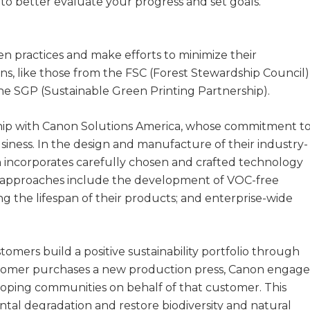
u to better evaluate your progress and set goals.
n practices and make efforts to minimize their
ons, like those from the FSC (Forest Stewardship Council)
 the SGP (Sustainable Green Printing Partnership).
hip with Canon Solutions America, whose commitment t
business. In the design and manufacture of their industry-
n incorporates carefully chosen and crafted technology
ly approaches include the development of VOC-free
g the lifespan of their products; and enterprise-wide
tomers build a positive sustainability portfolio through
tomer purchases a new production press, Canon engage
eloping communities on behalf of that customer. This
ntal degradation and restore biodiversity and natural