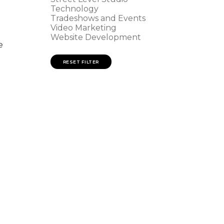
Technology
Tradeshows and Events
Video Marketing
Website Development
e
RESET FILTER