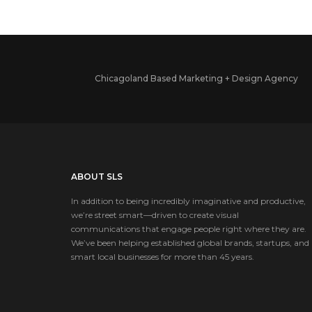
Chicagoland Based Marketing + Design Agency
ABOUT SLS
In addition to being incredibly imaginative and productive,
we’re street smart—driven to create visual
communications that engage people right where they are.
We’ve been helping established global brands, startups, and
smart local businesses for more than 45 years.