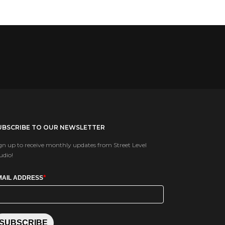
UBSCRIBE TO OUR NEWSLETTER
gn up to receive monthly updates from Street Level
udio!
*
MAIL ADDRESS
SUBSCRIBE