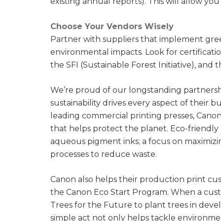
existing annual reports). This will allow yo
Choose Your Vendors Wisely
Partner with suppliers that implement gree
environmental impacts. Look for certificati
the SFI (Sustainable Forest Initiative), and
We’re proud of our longstanding partners
sustainability drives every aspect of their 
leading commercial printing presses, Cano
that helps protect the planet. Eco-friend
aqueous pigment inks; a focus on maximizin
processes to reduce waste.
Canon also helps their production print cus
the Canon Eco Start Program. When a cus
Trees for the Future to plant trees in dev
simple act not only helps tackle environme