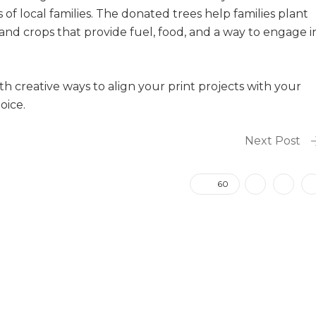
of local families. The donated trees help families plant
and crops that provide fuel, food, and a way to engage i
th creative ways to align your print projects with your
oice.
Next Post
60