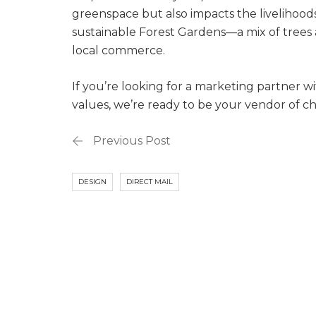
greenspace but also impacts the livelihoods 
sustainable Forest Gardens—a mix of trees 
local commerce.
If you’re looking for a marketing partner wi
values, we’re ready to be your vendor of ch
Previous Post
DESIGN
DIRECT MAIL