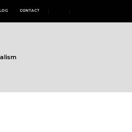
LOG
CONTACT
alism