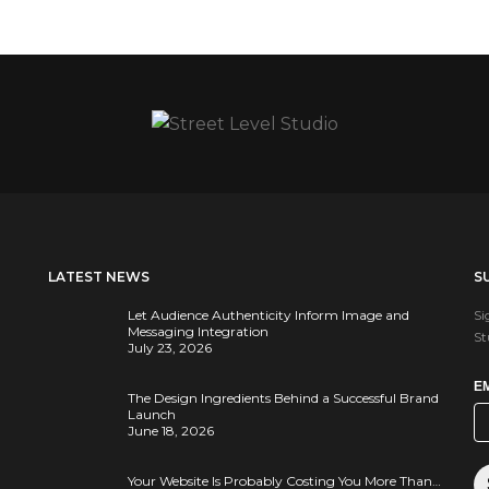
LATEST NEWS
S
Let Audience Authenticity Inform Image and
Si
Messaging Integration
St
July 23, 2026
E
The Design Ingredients Behind a Successful Brand
Launch
June 18, 2026
Your Website Is Probably Costing You More Than…