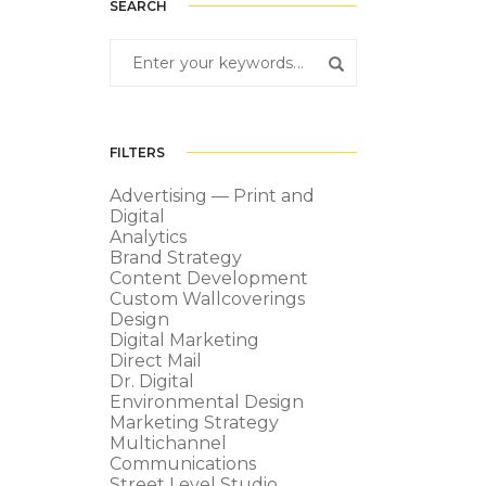
SEARCH
FILTERS
Advertising — Print and
Digital
Analytics
Brand Strategy
Content Development
Custom Wallcoverings
Design
Digital Marketing
Direct Mail
Dr. Digital
Environmental Design
Marketing Strategy
Multichannel
Communications
Street Level Studio