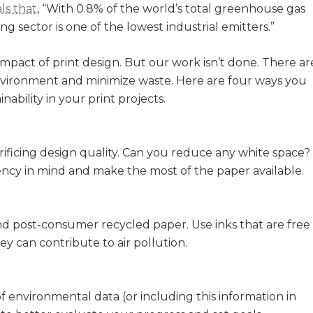
ls that
, “With 0.8% of the world’s total greenhouse gas
ng sector is one of the lowest industrial emitters.”
impact of print design. But our work isn’t done. There ar
 environment and minimize waste. Here are four ways you
ability in your print projects.
ificing design quality. Can you reduce any white space?
iency in mind and make the most of the paper available.
nd post-consumer recycled paper. Use inks that are free
ey can contribute to air pollution.
f environmental data (or including this information in