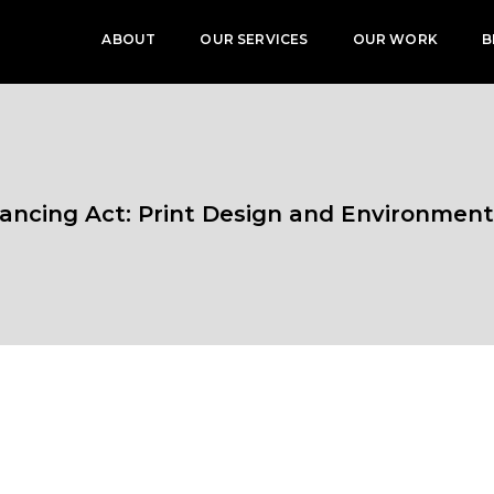
ABOUT
OUR SERVICES
OUR WORK
B
ancing Act: Print Design and Environment