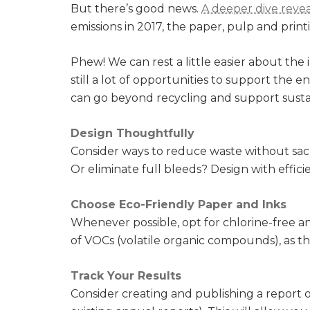
But there’s good news.
A deeper dive revea
emissions in 2017, the paper, pulp and printi
Phew! We can rest a little easier about the 
still a lot of opportunities to support the
can go beyond recycling and support sustain
Design Thoughtfully
Consider ways to reduce waste without sacr
Or eliminate full bleeds? Design with effic
Choose Eco-Friendly Paper and Inks
Whenever possible, opt for chlorine-free a
of VOCs (volatile organic compounds), as th
Track Your Results
Consider creating and publishing a report o