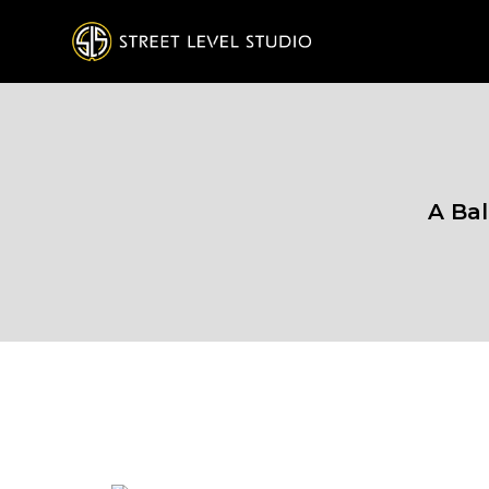
A Bal