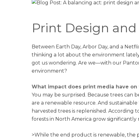
Print Design an
Between Earth Day, Arbor Day, and a Netfli
thinking a lot about the environment lately. 
got us wondering. Are we—with our Panton
environment?
What impact does print media have on
You may be surprised. Because trees can b
are a renewable resource. And sustainabl
harvested trees is replenished. According t
forests in North America grow significantly
>While the end product is renewable, the pro