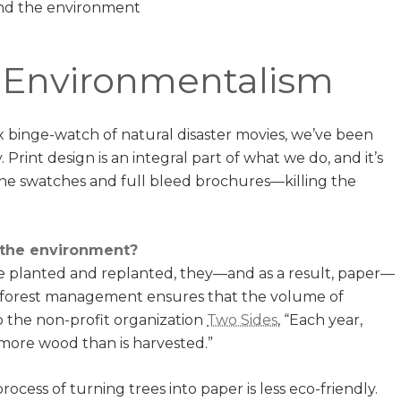
d Environmentalism
x binge-watch of natural disaster movies, we’ve been
Print design is an integral part of what we do, and it’s
e swatches and full bleed brochures—killing the
 the environment?
e planted and replanted, they—and as a result, paper—
e forest management ensures that the volume of
o the non-profit organization
Two Sides
, “Each year,
 more wood than is harvested.”
cess of turning trees into paper is less eco-friendly.