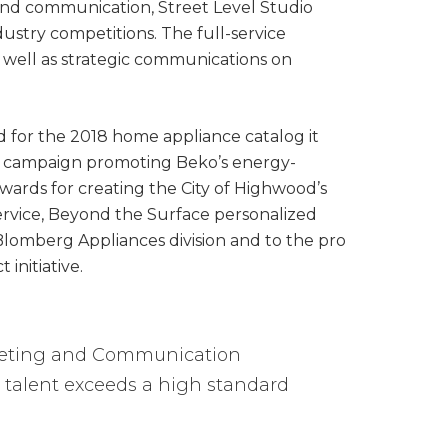
 and communication, Street Level Studio
dustry competitions. The full-service
s well as strategic communications on
d for the 2018 home appliance catalog it
tal campaign promoting Beko’s energy-
Awards for creating the City of Highwood’s
ervice, Beyond the Surface personalized
lomberg Appliances division and to the pro
nitiative.
rketing and Communication
e talent exceeds a high standard