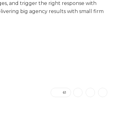
es, and trigger the right response with
vering big agency results with small firm
61