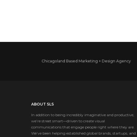
Chicagoland Based Marketing + Design Agency
ABOUT SLS
In addition to being incredibly imaginative and productive,
we’re street smart—driven to create visual
communications that engage people right where they are.
We’ve been helping established global brands, startups, and