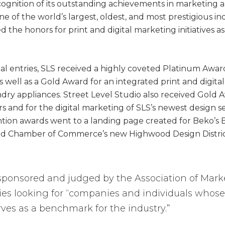
cognition of its outstanding achievements in marketing
e of the world’s largest, oldest, and most prestigious in
the honors for print and digital marketing initiatives a
nal entries, SLS received a highly coveted Platinum Awar
s well as a Gold Award for an integrated print and digi
ndry appliances. Street Level Studio also received Gold 
and for the digital marketing of SLS’s newest design s
ion awards went to a landing page created for Beko’s B
 Chamber of Commerce’s new Highwood Design District i
ponsored and judged by the Association of Ma
ries looking for “companies and individuals whos
ves as a benchmark for the industry.”