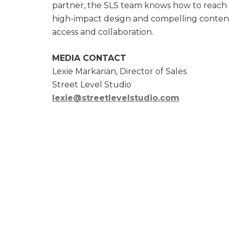
partner, the SLS team knows how to reach a
high-impact design and compelling content.
access and collaboration.
MEDIA CONTACT
Lexie Markarian, Director of Sales
Street Level Studio
lexie@streetlevelstudio.com