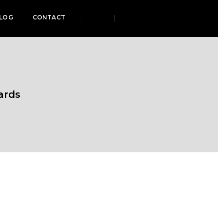
LOG
CONTACT
ards