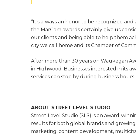
“It’s always an honor to be recognized and
the MarCom awards certainly give us conside
our clients and being able to help them ach
city we call home and its Chamber of Comm
After more than 30 years on Waukegan Ave
in Highwood. Businesses interested in its 
services can stop by during business hours 
ABOUT STREET LEVEL STUDIO
Street Level Studio (SLS) is an award-winn
results for both global brands and growing 
marketing, content development, multicha