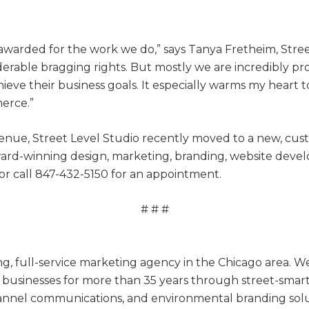
 awarded for the work we do,” says Tanya Fretheim, Stre
rable bragging rights. But mostly we are incredibly pro
ieve their business goals. It especially warms my heart t
erce.”
nue, Street Level Studio recently moved to a new, cus
award-winning design, marketing, branding, website dev
or call 847-432-5150 for an appointment.
# # #
ing, full-service marketing agency in the Chicago area
businesses for more than 35 years through street-smart b
nnel communications, and environmental branding solut