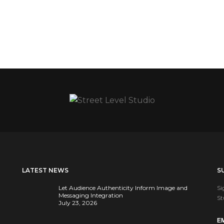
LATEST NEWS
S
Let Audience Authenticity Inform Image and
Si
Messaging Integration
St
July 23, 2026
E