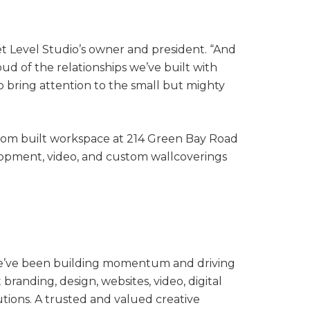
et Level Studio’s owner and president. “And
ud of the relationships we’ve built with
o bring attention to the small but mighty
tom built workspace at 214 Green Bay Road
elopment, video, and custom wallcoverings
. We’ve been building momentum and driving
randing, design, websites, video, digital
ions. A trusted and valued creative