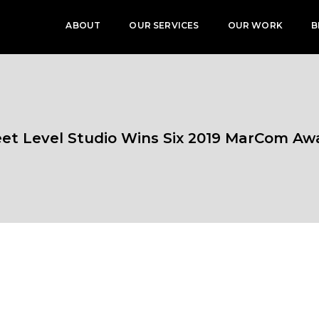
ABOUT
OUR SERVICES
OUR WORK
B
eet Level Studio Wins Six 2019 MarCom Aw