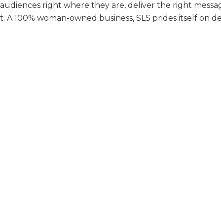
udiences right where they are, deliver the right messag
 A 100% woman-owned business, SLS prides itself on deli