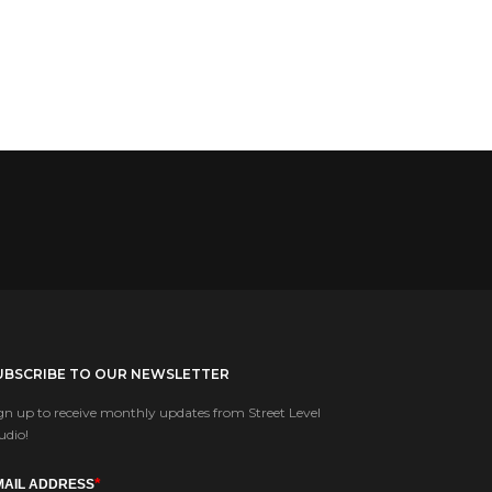
UBSCRIBE TO OUR NEWSLETTER
gn up to receive monthly updates from Street Level
udio!
*
MAIL ADDRESS