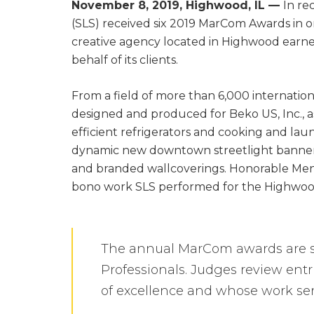
November 8, 2019, Highwood, IL —
In re
(SLS) received six 2019 MarCom Awards in on
creative agency located in Highwood earned 
behalf of its clients.
From a field of more than 6,000 internatio
designed and produced for Beko US, Inc., a
efficient refrigerators and cooking and lau
dynamic new downtown streetlight banners 
and branded wallcoverings. Honorable Ment
bono work SLS performed for the Highwood
The annual MarCom awards are s
Professionals. Judges review ent
of excellence and whose work ser