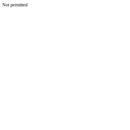
Not permitted