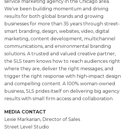
service marketing agency in the Chicago area.
We’ve been building momentum and driving
results for both global brands and growing
businesses for more than 35 years through street-
smart branding, design, websites, video, digital
marketing, content development, multichannel
communications, and environmental branding
solutions. A trusted and valued creative partner,
the SLS team knows how to reach audiences right
where they are, deliver the right messages, and
trigger the right response with high-impact design
and compelling content. A 100% woman-owned
business, SLS prides itself on delivering big agency
results with small firm access and collaboration.
MEDIA CONTACT
Lexie Markarian, Director of Sales
Street Level Studio