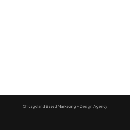
Chicagoland Based Marketing + Design Agency