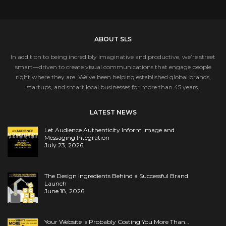
ABOUT SLS
In addition to being incredibly imaginative and productive, we’re street
smart—driven to create visual communications that engage people
right where they are. We’ve been helping established global brands,
startups, and smart local businesses for more than 45 years.
LATEST NEWS
Let Audience Authenticity Inform Image and
Messaging Integration
July 23, 2026
The Design Ingredients Behind a Successful Brand
Launch
June 18, 2026
Your Website Is Probably Costing You More Than…