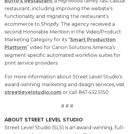
Buffo’s Restaurant
, a Highwood family fast-casual
restaurant, including improving the website’s
functionality and migrating the restaurant’s
ecommerce to Shopify. The agency received a
second Honorable Mention in the Video/Product
Marketing Category for its “
Smart Production
Platform
” video for Canon Solutions America’s
segment-specific automated workflow suites for
print service providers.
For more information about Street Level Studio’s
award-winning marketing and design services, visit
streetlevelstudio.com
or call 847.432.5150.
# # #
ABOUT STREET LEVEL STUDIO
Street Level Studio (SLS) is an award-winning, full-