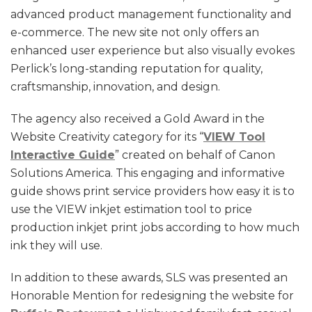
advanced product management functionality and
e-commerce. The new site not only offers an
enhanced user experience but also visually evokes
Perlick’s long-standing reputation for quality,
craftsmanship, innovation, and design.
The agency also received a Gold Award in the
Website Creativity category for its “
VIEW Tool
Interactive Guide
” created on behalf of Canon
Solutions America. This engaging and informative
guide shows print service providers how easy it is to
use the VIEW inkjet estimation tool to price
production inkjet print jobs according to how much
ink they will use.
In addition to these awards, SLS was presented an
Honorable Mention for redesigning the website for