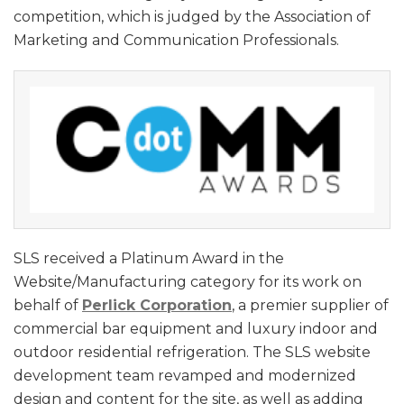
competition, which is judged by the Association of
Marketing and Communication Professionals.
SLS received a Platinum Award in the
Website/Manufacturing category for its work on
behalf of
Perlick Corporation
, a premier supplier of
commercial bar equipment and luxury indoor and
outdoor residential refrigeration. The SLS website
development team revamped and modernized
design and content for the site, as well as adding