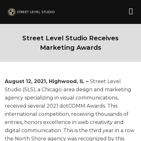
Street Level Studio Receives
Marketing Awards
August 12, 2021, Highwood, IL –
Street Level
Studio (SLS), a Chicago-area design and marketing
agency specializing in visual communications,
received several 2021 dotCOMM Awards. This
international competition, receiving thousands of
entries, honors excellence in web creativity and
digital communication. This is the third year in a row
the North Shore agency was recognized by this