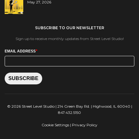
May 27, 2026
SUBSCRIBE TO OUR NEWSLETTER
Sign up to receive monthly updates from Street Level Studio!
*
EMAIL ADDRESS
SUBSCRIBE
© 2026 Street Level Studio | 214 Green Bay Rd. | Highwood, IL 60040 |
847.432.5150
Cookie Settings
|
Privacy Policy