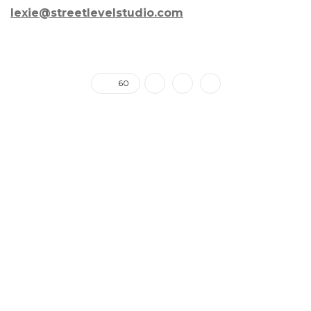
lexie@streetlevelstudio.com
60