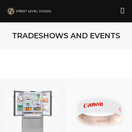
TRADESHOWS AND EVENTS
CANON
SOLUTIONS
AMERICA,
LARGE FORMAT