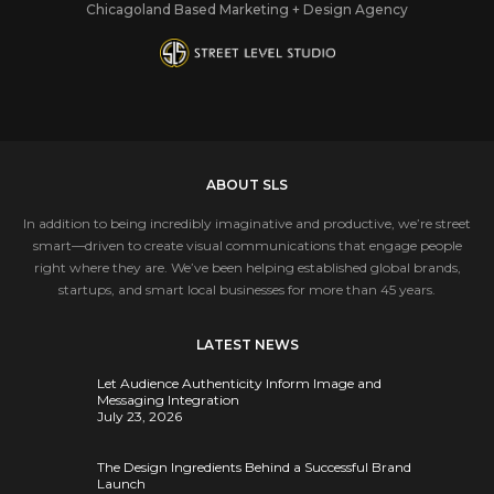
Chicagoland Based Marketing + Design Agency
ABOUT SLS
In addition to being incredibly imaginative and productive, we’re street
smart—driven to create visual communications that engage people
right where they are. We’ve been helping established global brands,
startups, and smart local businesses for more than 45 years.
LATEST NEWS
Let Audience Authenticity Inform Image and
Messaging Integration
July 23, 2026
The Design Ingredients Behind a Successful Brand
Launch