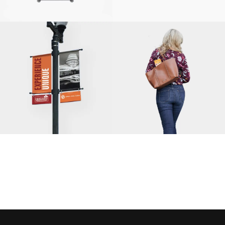
BEKO US, INC.
SOLUTIONS
INTEGRATED
MARKETING,
HIGHWOOD
CHAMBER OF
FITRIGHT
COMMERCE
FRESH START