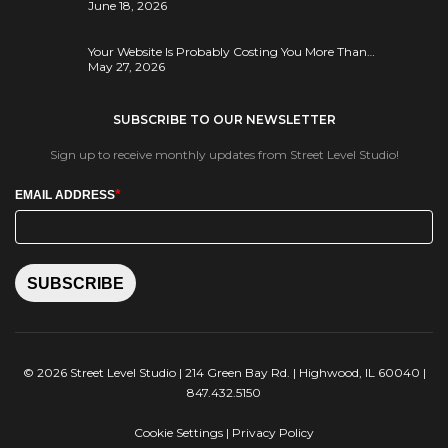
June 18, 2026
Your Website Is Probably Costing You More Than…
May 27, 2026
SUBSCRIBE TO OUR NEWSLETTER
Sign up to receive monthly updates from Street Level Studio!
*
EMAIL ADDRESS
SUBSCRIBE
© 2026 Street Level Studio | 214 Green Bay Rd. | Highwood, IL 60040 |
847.432.5150
Cookie Settings
|
Privacy Policy