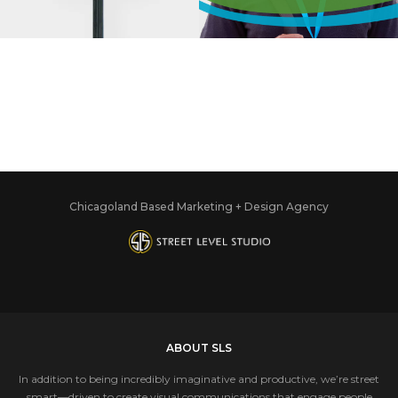
COMMERCE
ASSOCIATION
Chicagoland Based Marketing + Design Agency
ABOUT SLS
In addition to being incredibly imaginative and productive, we’re street
smart—driven to create visual communications that engage people