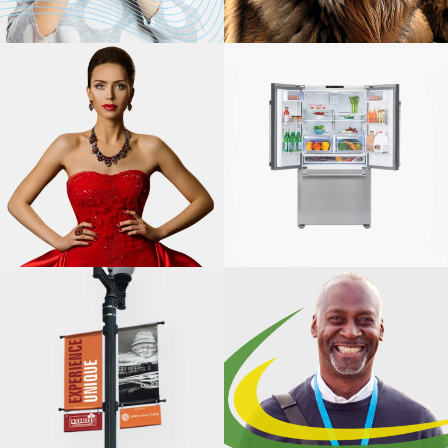
WQA
NARFE
CANON
SOLUTIONS
AMERICA,
PRODUCTION
PRINT
BEKO US, INC.
SOLUTIONS
INTEGRATED
MARKETING,
ILLINOIS PARK
HIGHWOOD
AND
CHAMBER OF
RECREATION