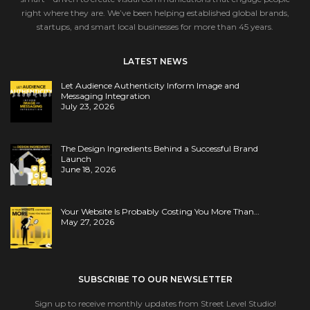
right where they are. We’ve been helping established global brands,
startups, and smart local businesses for more than 45 years.
LATEST NEWS
Let Audience Authenticity Inform Image and
Messaging Integration
July 23, 2026
The Design Ingredients Behind a Successful Brand
Launch
June 18, 2026
Your Website Is Probably Costing You More Than…
May 27, 2026
SUBSCRIBE TO OUR NEWSLETTER
Sign up to receive monthly updates from Street Level Studio!