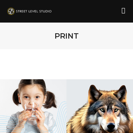
PRINT