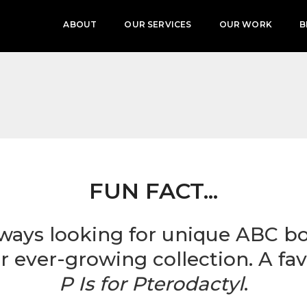
ABOUT
OUR SERVICES
OUR WORK
B
FUN FACT...
lways looking for unique ABC b
r ever-growing collection. A fav
P Is for Pterodactyl
.