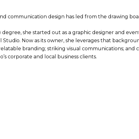
 and communication design has led from the drawing bo
A) degree, she started out as a graphic designer and ev
el Studio. Now as its owner, she leverages that backgrou
, relatable branding; striking visual communications; and
’s corporate and local business clients.