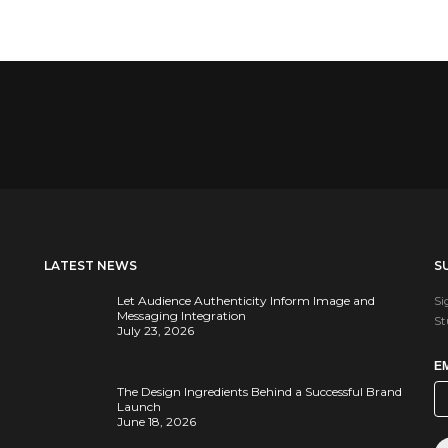
LATEST NEWS
S
Let Audience Authenticity Inform Image and
Si
Messaging Integration
St
July 23, 2026
E
The Design Ingredients Behind a Successful Brand
Launch
June 18, 2026