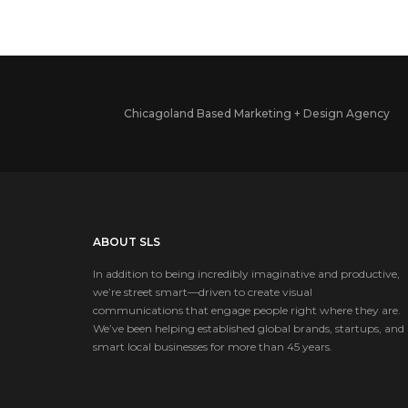
Chicagoland Based Marketing + Design Agency
ABOUT SLS
In addition to being incredibly imaginative and productive,
we’re street smart—driven to create visual
communications that engage people right where they are.
We’ve been helping established global brands, startups, and
smart local businesses for more than 45 years.