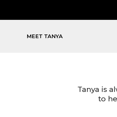
MEET TANYA
Tanya is a
to he