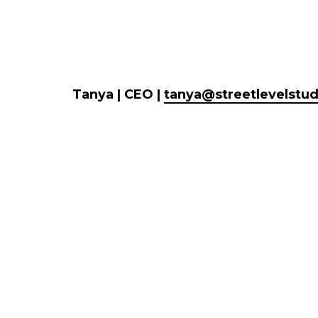
Tanya | CEO |
tanya@streetlevelstu