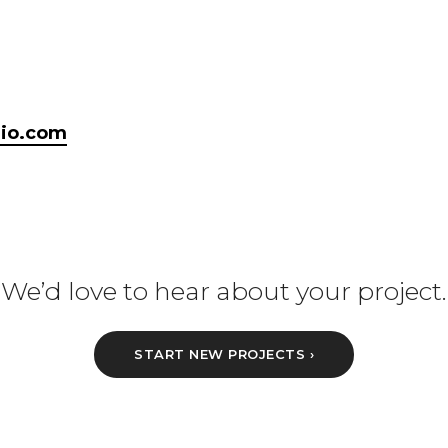
dio.com
We’d love to hear about your project.
START NEW PROJECTS ›