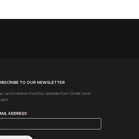
UBSCRIBE TO OUR NEWSLETTER
gn up to receive monthly updates from Street Level
udio!
*
MAIL ADDRESS