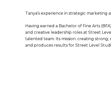
Tanya’s experience in strategic marketing
Having earned a Bachelor of Fine Arts (BF
and creative leadership roles at Street Lev
talented team. Its mission: creating strong
and produces results for Street Level Studio