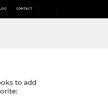
LOG
CONTACT
ooks to add
orite: