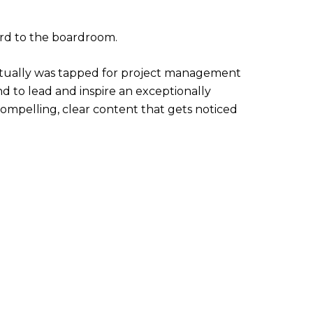
ard to the boardroom.
entually was tapped for project management
nd to lead and inspire an exceptionally
 compelling, clear content that gets noticed