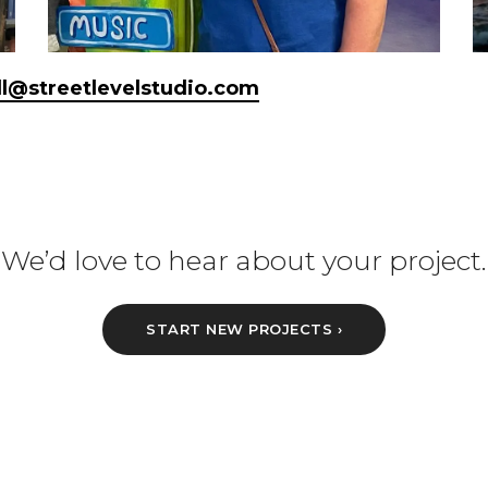
ill@streetlevelstudio.com
We’d love to hear about your project.
START NEW PROJECTS ›