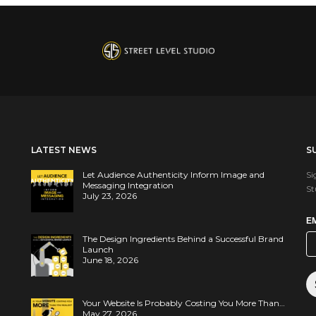
LATEST NEWS
S
Let Audience Authenticity Inform Image and
Si
Messaging Integration
St
July 23, 2026
E
The Design Ingredients Behind a Successful Brand
Launch
June 18, 2026
Your Website Is Probably Costing You More Than…
May 27, 2026