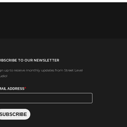
UBSCRIBE TO OUR NEWSLETTER
gn up to receive monthly updates from Street Level
udio!
*
MAIL ADDRESS
SUBSCRIBE