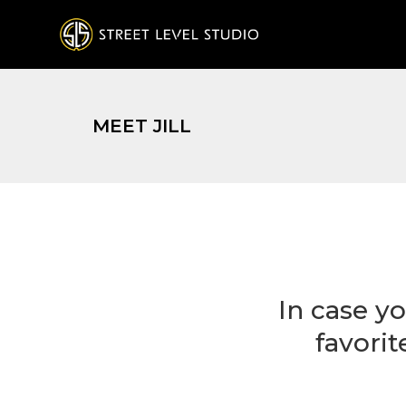
MEET JILL
In case yo
favori