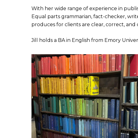
With her wide range of experience in publi
Equal parts grammarian, fact-checker, write
produces for clients are clear, correct, and
Jill holds a BA in English from Emory Univers