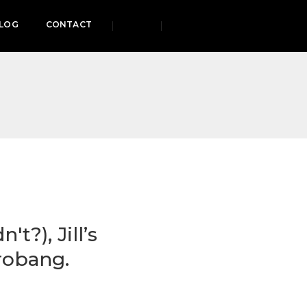
LOG
CONTACT
t?), Jill’s
robang.