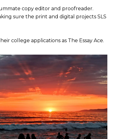
onsummate copy editor and proofreader.
king sure the print and digital projects SLS
their college applications as The Essay Ace.