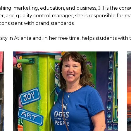
shing, marketing, education, and business, Jill is the c
r, and quality control manager, she is responsible for ma
 consistent with brand standards.
ity in Atlanta and, in her free time, helps students with 