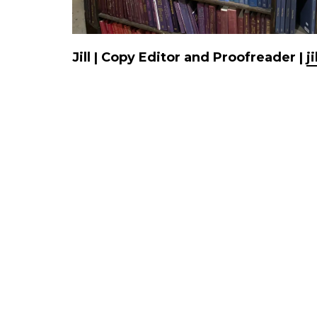
Jill | Copy Editor and Proofreader |
j