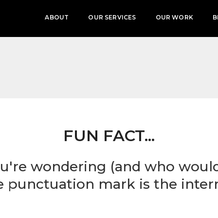
ABOUT
OUR SERVICES
OUR WORK
B
FUN FACT...
u're wondering (and who wouldn'
te punctuation mark is the inter