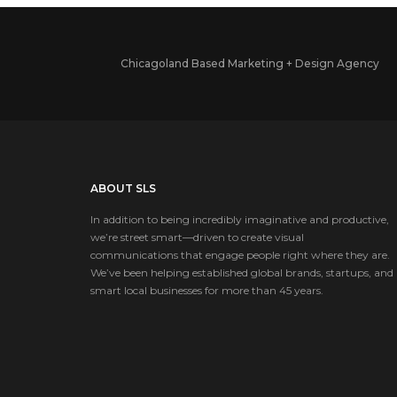
Chicagoland Based Marketing + Design Agency
ABOUT SLS
In addition to being incredibly imaginative and productive,
we’re street smart—driven to create visual
communications that engage people right where they are.
We’ve been helping established global brands, startups, and
smart local businesses for more than 45 years.