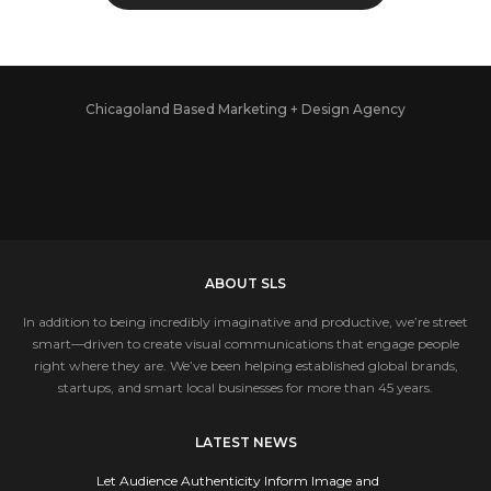
Chicagoland Based Marketing + Design Agency
ABOUT SLS
In addition to being incredibly imaginative and productive, we’re street
smart—driven to create visual communications that engage people
right where they are. We’ve been helping established global brands,
startups, and smart local businesses for more than 45 years.
LATEST NEWS
Let Audience Authenticity Inform Image and