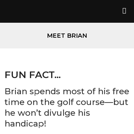
MEET BRIAN
FUN FACT...
Brian spends most of his free
time on the golf course—but
he won’t divulge his
handicap!