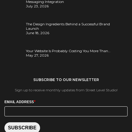
Messaging Integration
July 23, 2026
The Design Ingredients Behind a Successful Brand
Launch
June 18, 2026
Your Website Is Probably Costing You More Than…
May 27, 2026
SUBSCRIBE TO OUR NEWSLETTER
Sign up to receive monthly updates from Street Level Studio!
*
EMAIL ADDRESS
SUBSCRIBE