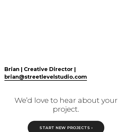
Brian | Creative Director |
brian@streetlevelstudio.com
We’d love to hear about your
project.
START NEW PROJECTS ›