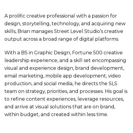
A prolific creative professional with a passion for
design, storytelling, technology, and acquiring new
skills, Brian manages Street Level Studio’s creative
output across a broad range of digital platforms.
With a BS in Graphic Design, Fortune 500 creative
leadership experience, and a skill set encompassing
visual and experience design, brand development,
email marketing, mobile app development, video
production, and social media, he directs the SLS
team on strategy, priorities, and processes. His goal is
to refine content experiences, leverage resources,
and arrive at visual solutions that are on brand,
within budget, and created within less time.