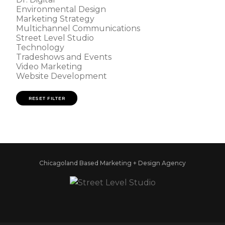
Environmental Design
Marketing Strategy
Multichannel Communications
Street Level Studio
Technology
Tradeshows and Events
Video Marketing
Website Development
RESET FILTER
Chicagoland Based Marketing + Design Agency