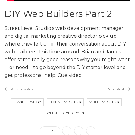
DIY Web Builders Part 2
Street Level Studio’s web development manager
and digital marketing creative director pick up
where they left off in their conversation about DIY
web builders. This time around, Brian and James
offer some really good reasons why you might want
—or need—to go beyond the DIY starter level and
get professional help. Cue video.
Previous Post
Next Post
BRAND STRATEGY
DIGITAL MARKETING
VIDEO MARKETING
WEBSITE DEVELOPMENT
52