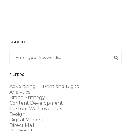
SEARCH
FILTERS
Advertising — Print and Digital
Analytics
Brand Strategy
Content Development
Custom Wallcoverings
Design
Digital Marketing
Direct Mail
Dr. Digital