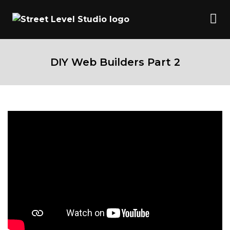
DIY Web Builders Part 2