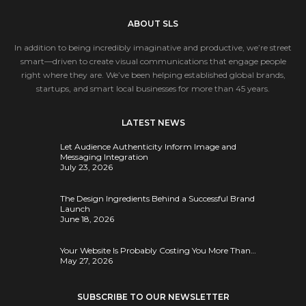
ABOUT SLS
In addition to being incredibly imaginative and productive, we’re street
smart—driven to create visual communications that engage people
right where they are. We’ve been helping established global brands,
startups, and smart local businesses for more than 45 years.
LATEST NEWS
Let Audience Authenticity Inform Image and
Messaging Integration
July 23, 2026
The Design Ingredients Behind a Successful Brand
Launch
June 18, 2026
Your Website Is Probably Costing You More Than…
May 27, 2026
SUBSCRIBE TO OUR NEWSLETTER