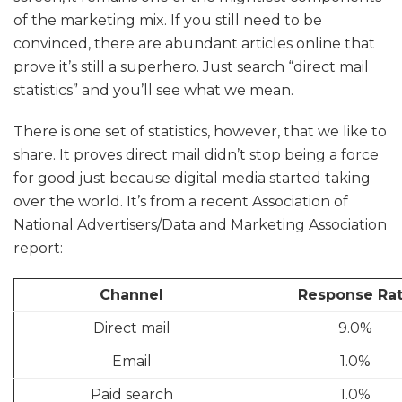
of the marketing mix. If you still need to be
convinced, there are abundant articles online that
prove it’s still a superhero. Just search “direct mail
statistics” and you’ll see what we mean.
There is one set of statistics, however, that we like to
share. It proves direct mail didn’t stop being a force
for good just because digital media started taking
over the world. It’s from a recent Association of
National Advertisers/Data and Marketing Association
report:
Channel
Response Ra
Direct mail
9.0%
Email
1.0%
Paid search
1.0%