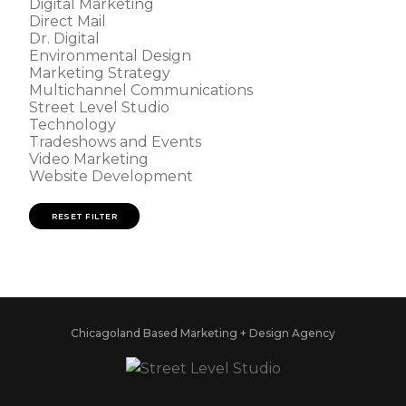
Digital Marketing
Direct Mail
Dr. Digital
Environmental Design
Marketing Strategy
Multichannel Communications
Street Level Studio
Technology
Tradeshows and Events
Video Marketing
Website Development
RESET FILTER
Chicagoland Based Marketing + Design Agency