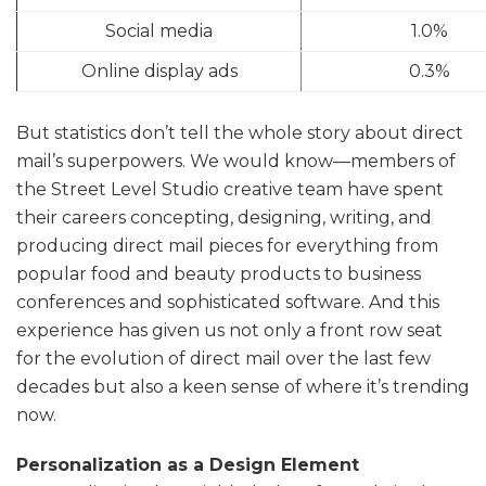
Social media
1.0%
Online display ads
0.3%
But statistics don’t tell the whole story about direct
mail’s superpowers. We would know—members of
the Street Level Studio creative team have spent
their careers concepting, designing, writing, and
producing direct mail pieces for everything from
popular food and beauty products to business
conferences and sophisticated software. And this
experience has given us not only a front row seat
for the evolution of direct mail over the last few
decades but also a keen sense of where it’s trending
now.
Personalization as a Design Element