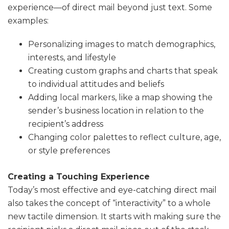
experience—of direct mail beyond just text. Some
examples:
Personalizing images to match demographics,
interests, and lifestyle
Creating custom graphs and charts that speak
to individual attitudes and beliefs
Adding local markers, like a map showing the
sender’s business location in relation to the
recipient’s address
Changing color palettes to reflect culture, age,
or style preferences
Creating a Touching Experience
Today’s most effective and eye-catching direct mail
also takes the concept of “interactivity” to a whole
new tactile dimension. It starts with making sure the