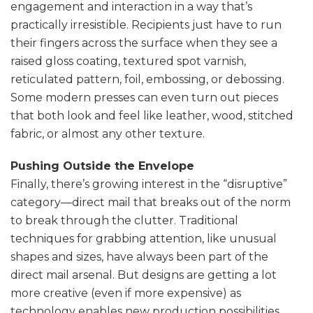
engagement and interaction in a way that’s
practically irresistible. Recipients just have to run
their fingers across the surface when they see a
raised gloss coating, textured spot varnish,
reticulated pattern, foil, embossing, or debossing.
Some modern presses can even turn out pieces
that both look and feel like leather, wood, stitched
fabric, or almost any other texture.
Pushing Outside the Envelope
Finally, there’s growing interest in the “disruptive”
category—direct mail that breaks out of the norm
to break through the clutter. Traditional
techniques for grabbing attention, like unusual
shapes and sizes, have always been part of the
direct mail arsenal. But designs are getting a lot
more creative (even if more expensive) as
technology enables new production possibilities.