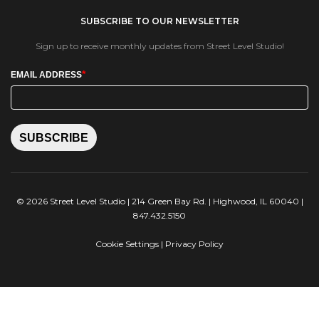
SUBSCRIBE TO OUR NEWSLETTER
Sign up to receive monthly updates from Street Level Studio!
*
EMAIL ADDRESS
SUBSCRIBE
© 2026 Street Level Studio | 214 Green Bay Rd. | Highwood, IL 60040 |
847.432.5150
Cookie Settings
|
Privacy Policy