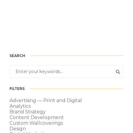
SEARCH
FILTERS
Advertising — Print and Digital
Analytics
Brand Strategy
Content Development
Custom Wallcoverings
Design