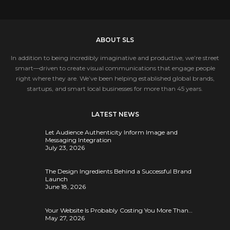
ABOUT SLS
In addition to being incredibly imaginative and productive, we’re street
smart—driven to create visual communications that engage people
right where they are. We’ve been helping established global brands,
startups, and smart local businesses for more than 45 years.
LATEST NEWS
Let Audience Authenticity Inform Image and
Messaging Integration
July 23, 2026
The Design Ingredients Behind a Successful Brand
Launch
June 18, 2026
Your Website Is Probably Costing You More Than…
May 27, 2026