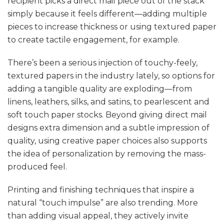
recipient picks a direct mail piece out of the stack
simply because it feels different—adding multiple
pieces to increase thickness or using textured paper
to create tactile engagement, for example.
There’s been a serious injection of touchy-feely,
textured papers in the industry lately, so options for
adding a tangible quality are exploding—from
linens, leathers, silks, and satins, to pearlescent and
soft touch paper stocks. Beyond giving direct mail
designs extra dimension and a subtle impression of
quality, using creative paper choices also supports
the idea of personalization by removing the mass-
produced feel.
Printing and finishing techniques that inspire a
natural “touch impulse” are also trending. More
than adding visual appeal, they actively invite