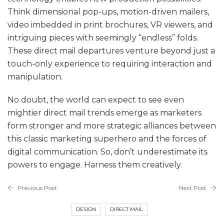
Think dimensional pop-ups, motion-driven mailers,
video imbedded in print brochures, VR viewers, and
intriguing pieces with seemingly “endless” folds.
These direct mail departures venture beyond just a
touch-only experience to requiring interaction and
manipulation.
No doubt, the world can expect to see even
mightier direct mail trends emerge as marketers
form stronger and more strategic alliances between
this classic marketing superhero and the forces of
digital communication. So, don’t underestimate its
powers to engage. Harness them creatively.
Previous Post
Next Post
DESIGN
DIRECT MAIL