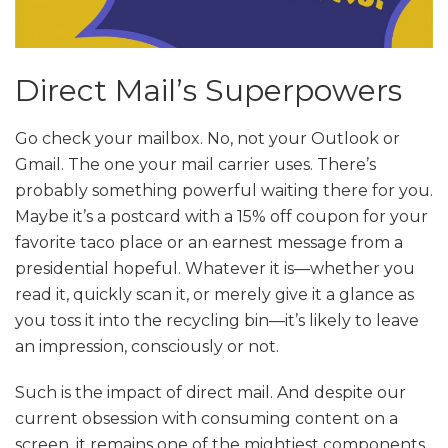
Direct Mail’s Superpowers
Go check your mailbox. No, not your Outlook or
Gmail. The one your mail carrier uses. There’s
probably something powerful waiting there for you.
Maybe it’s a postcard with a 15% off coupon for your
favorite taco place or an earnest message from a
presidential hopeful. Whatever it is—whether you
read it, quickly scan it, or merely give it a glance as
you toss it into the recycling bin—it’s likely to leave
an impression, consciously or not.
Such is the impact of direct mail. And despite our
current obsession with consuming content on a
screen, it remains one of the mightiest components