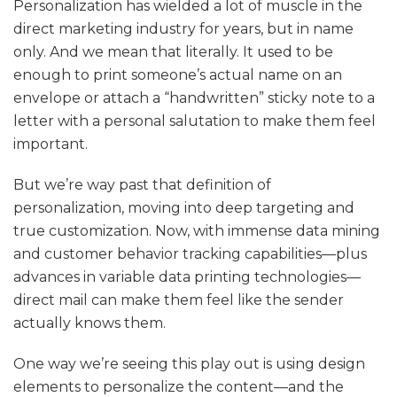
Personalization has wielded a lot of muscle in the
direct marketing industry for years, but in name
only. And we mean that literally. It used to be
enough to print someone’s actual name on an
envelope or attach a “handwritten” sticky note to a
letter with a personal salutation to make them feel
important.
But we’re way past that definition of
personalization, moving into deep targeting and
true customization. Now, with immense data mining
and customer behavior tracking capabilities—plus
advances in variable data printing technologies—
direct mail can make them feel like the sender
actually knows them.
One way we’re seeing this play out is using design
elements to personalize the content—and the