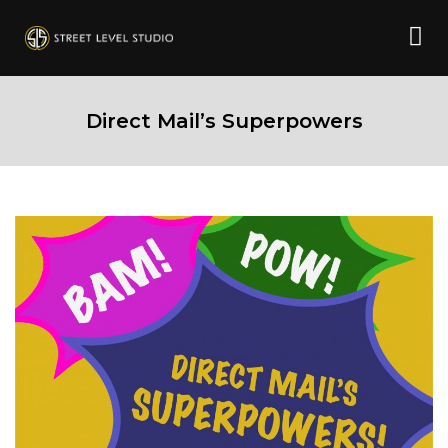
Direct Mail’s Superpowers